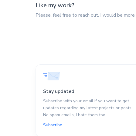
Like my work?
Please, feel free to reach out. I would be more
Stay updated
Subscribe with your email if you want to get
updates regarding my latest projects or posts.
No spam emails, I hate them too.
Subscribe