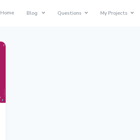
Home
Blog
Questions
My Projects
Swift
Latest Projects
Trending
Swift programming language.
Presentify
Tech Interviews
Next.js
ToDoBar
PC Builds
The React Framework for the Web.
JBot
Categories
SwiftUI
Java
Gadgets
Categories
Xcode
Liquid
Questions
Referrals
macOS
Blockchain
Photography
Unboxings
React
Presentify
Life in Ireland
Tailwind CSS
Photography
Reviews