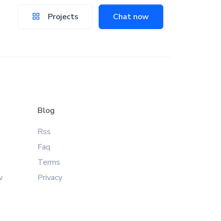
Projects
Chat now
Blog
Rss
Faq
Terms
w
Privacy