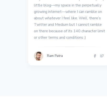
All the interview
little blog––my space in the perpetually
experiences I've had so
growing internet––where I can ramble on
far.
about whatever I feel like. Well, there’s
Twitter and Medium but I cannot ramble
on there because of its 140 character limit
or other terms and conditions :)
Ram Patra