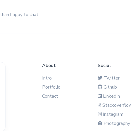
 than happy to chat.
About
Social
Intro
Twitter
Portfolio
Github
Contact
LinkedIn
Stackoverflo
Instagram
Photography