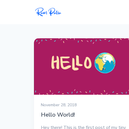
Popular
Projects
My personal apps,
extensions, plugins, and
open-source repos.
Tech
All tech related
articles––Java, Docker,
Leetcode, and the list
November 28, 2018
goes on.
Hello World!
Interviews
Hey there! This is the first post of my tiny