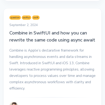
question
swiftui
swift
September 2, 2024
Combine in SwiftUI and how you can
rewrite the same code using async await
Combine is Apple’s declarative framework for
handling asynchronous events and data streams in
Swift. Introduced in SwiftUI and iOS 13, Combine
leverages reactive programming principles, allowing
developers to process values over time and manage
complex asynchronous workflows with clarity and
efficiency.