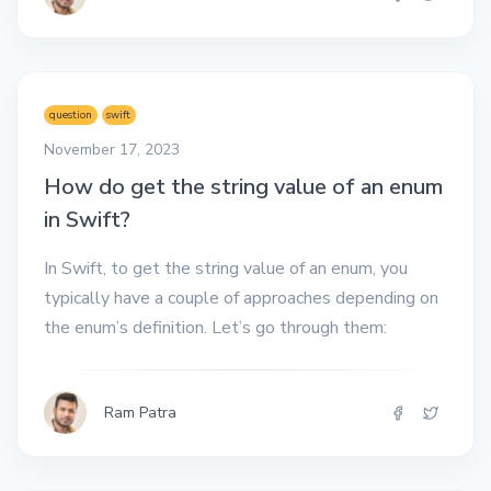
question
swift
November 17, 2023
How do get the string value of an enum
in Swift?
In Swift, to get the string value of an enum, you
typically have a couple of approaches depending on
the enum’s definition. Let’s go through them:
Ram Patra