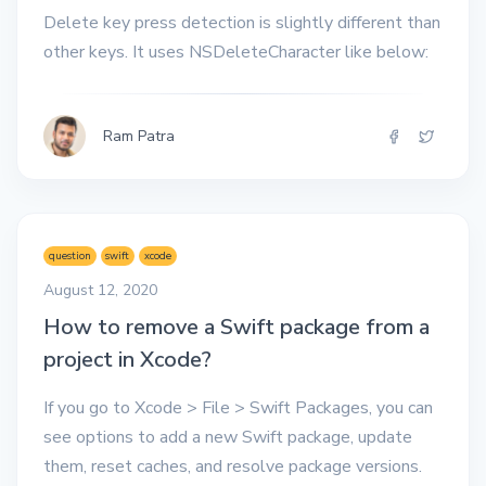
Delete key press detection is slightly different than
other keys. It uses NSDeleteCharacter like below:
Ram Patra
question
swift
xcode
August 12, 2020
How to remove a Swift package from a
project in Xcode?
If you go to Xcode > File > Swift Packages, you can
see options to add a new Swift package, update
them, reset caches, and resolve package versions.