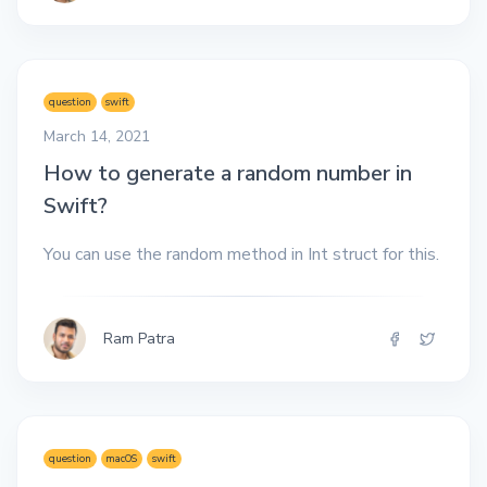
question
swift
March 14, 2021
How to generate a random number in
Swift?
You can use the random method in Int struct for this.
Ram Patra
question
macOS
swift