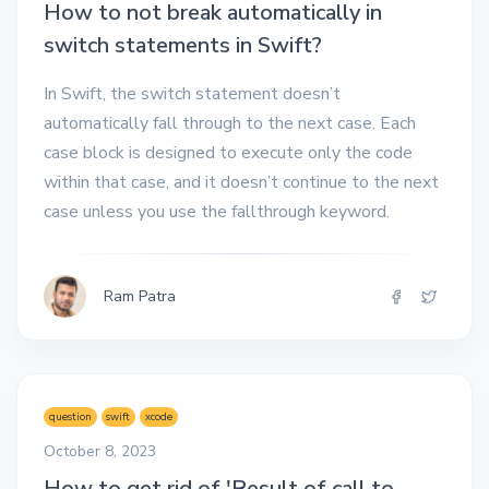
How to not break automatically in
switch statements in Swift?
In Swift, the switch statement doesn’t
automatically fall through to the next case. Each
case block is designed to execute only the code
within that case, and it doesn’t continue to the next
case unless you use the fallthrough keyword.
Ram Patra
question
swift
xcode
October 8, 2023
How to get rid of 'Result of call to