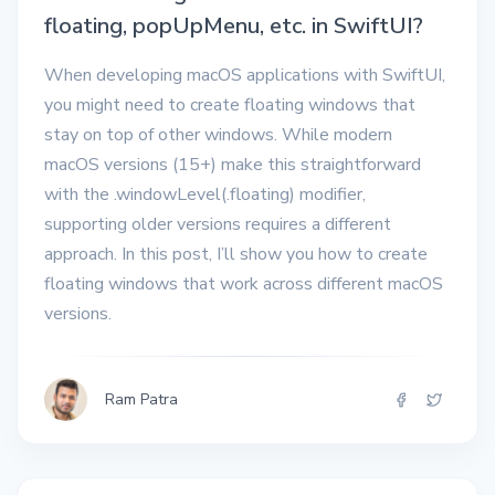
floating, popUpMenu, etc. in SwiftUI?
When developing macOS applications with SwiftUI,
you might need to create floating windows that
stay on top of other windows. While modern
macOS versions (15+) make this straightforward
with the .windowLevel(.floating) modifier,
supporting older versions requires a different
approach. In this post, I’ll show you how to create
floating windows that work across different macOS
versions.
Ram Patra