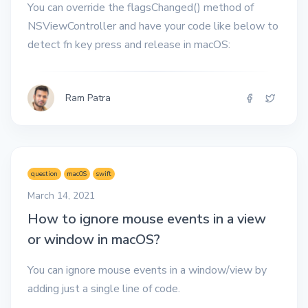
You can override the flagsChanged() method of
NSViewController and have your code like below to
detect fn key press and release in macOS:
Ram Patra
question
macOS
swift
March 14, 2021
How to ignore mouse events in a view
or window in macOS?
You can ignore mouse events in a window/view by
adding just a single line of code.