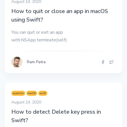
August 14, 2020
How to quit or close an app in macOS
using Swift?
You can quit or exit an app
with:NSApp.terminate(self)
Ram Patra
question
macOS
swift
August 14, 2020
How to detect Delete key press in
Swift?