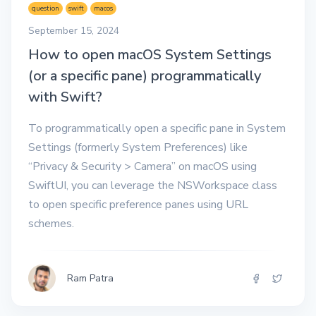
question
swift
macos
September 15, 2024
How to open macOS System Settings
(or a specific pane) programmatically
with Swift?
To programmatically open a specific pane in System
Settings (formerly System Preferences) like
“Privacy & Security > Camera” on macOS using
SwiftUI, you can leverage the NSWorkspace class
to open specific preference panes using URL
schemes.
Ram Patra