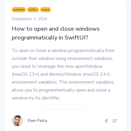
question
swiftui
macos
September 3, 2024
How to open and close windows
programmatically in SwiftUI?
To open or close a window programmatically from
outside that window using environment variables,
you need to leverage the new openWindow
(macOS 13+) and dismissWindow (macOS 14+)
environment variables. This environment variables
allow you to programmatically open and close a
window by its identifier.
Ram Patra