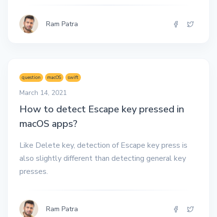
Ram Patra
question
macOS
swift
March 14, 2021
How to detect Escape key pressed in
macOS apps?
Like Delete key, detection of Escape key press is
also slightly different than detecting general key
presses.
Ram Patra