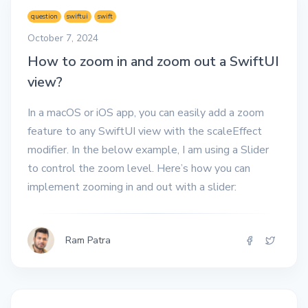
question
swiftui
swift
October 7, 2024
How to zoom in and zoom out a SwiftUI
view?
In a macOS or iOS app, you can easily add a zoom
feature to any SwiftUI view with the scaleEffect
modifier. In the below example, I am using a Slider
to control the zoom level. Here’s how you can
implement zooming in and out with a slider:
Ram Patra