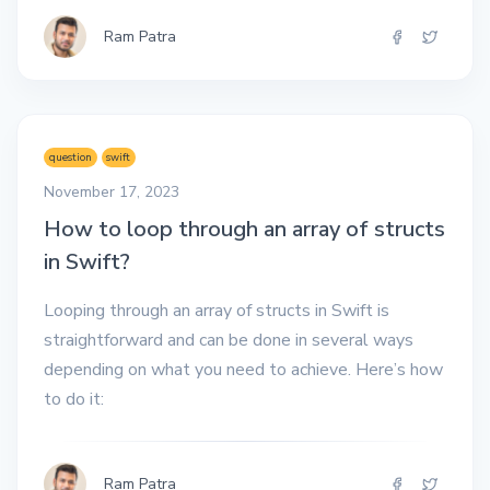
Ram Patra
question
swift
November 17, 2023
How to loop through an array of structs
in Swift?
Looping through an array of structs in Swift is
straightforward and can be done in several ways
depending on what you need to achieve. Here’s how
to do it:
Ram Patra