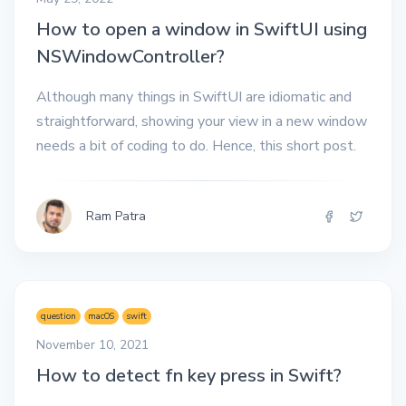
How to open a window in SwiftUI using
NSWindowController?
Although many things in SwiftUI are idiomatic and
straightforward, showing your view in a new window
needs a bit of coding to do. Hence, this short post.
Ram Patra
question
macOS
swift
November 10, 2021
How to detect fn key press in Swift?