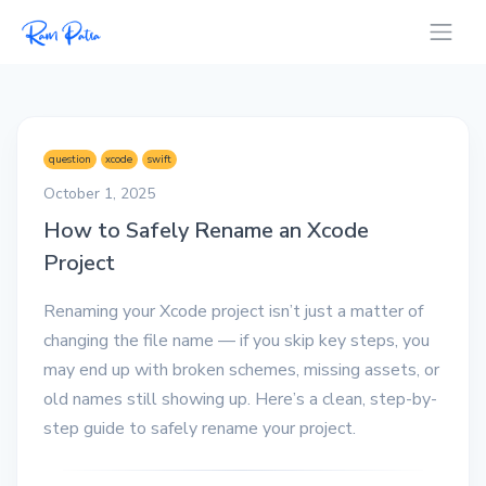
question
xcode
swift
October 1, 2025
How to Safely Rename an Xcode
Project
Renaming your Xcode project isn’t just a matter of
changing the file name — if you skip key steps, you
may end up with broken schemes, missing assets, or
old names still showing up. Here’s a clean, step-by-
step guide to safely rename your project.