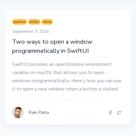
question
swiftui
macos
September 3, 2024
Two ways to open a window
programmatically in SwiftUI
SwiftUI provides an openWindow environment
variable on macOS that allows you to open
windows programmatically. Here’s how you can use
it to open a new window when a button is clicked:
Ram Patra