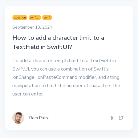
question
swiftui
swift
September 13, 2024
How to add a character limit to a
TextField in SwiftUI?
To add a character length limit to a TextField in
SwiftUI, you can use a combination of Swift’s
.onChange, .onPasteCommand modifier, and string
manipulation to limit the number of characters the
user can enter.
Ram Patra