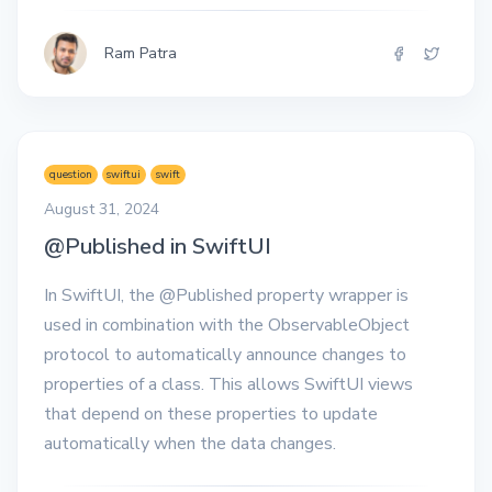
Ram Patra
question
swiftui
swift
August 31, 2024
@Published in SwiftUI
In SwiftUI, the @Published property wrapper is
used in combination with the ObservableObject
protocol to automatically announce changes to
properties of a class. This allows SwiftUI views
that depend on these properties to update
automatically when the data changes.