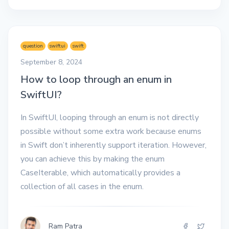
question
swiftui
swift
September 8, 2024
How to loop through an enum in
SwiftUI?
In SwiftUI, looping through an enum is not directly
possible without some extra work because enums
in Swift don’t inherently support iteration. However,
you can achieve this by making the enum
CaseIterable, which automatically provides a
collection of all cases in the enum.
Ram Patra