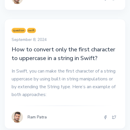
question
swift
September 8, 2024
How to convert only the first character
to uppercase in a string in Swift?
In Swift, you can make the first character of a string
uppercase by using built-in string manipulations or
by extending the String type. Here’s an example of
both approaches:
Ram Patra