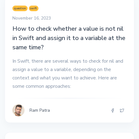
question
swift
November 16, 2023
How to check whether a value is not nil
in Swift and assign it to a variable at the
same time?
In Swift, there are several ways to check for nil and
assign a value to a variable, depending on the
context and what you want to achieve. Here are
some common approaches:
Ram Patra