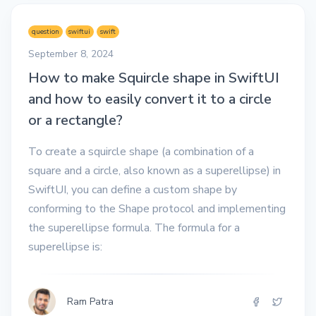
question
swiftui
swift
September 8, 2024
How to make Squircle shape in SwiftUI
and how to easily convert it to a circle
or a rectangle?
To create a squircle shape (a combination of a
square and a circle, also known as a superellipse) in
SwiftUI, you can define a custom shape by
conforming to the Shape protocol and implementing
the superellipse formula. The formula for a
superellipse is:
Ram Patra