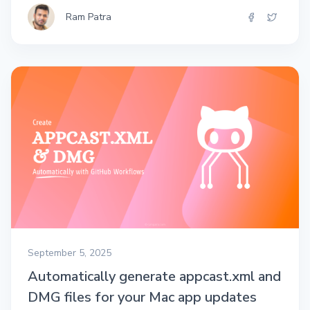
Ram Patra
September 5, 2025
Automatically generate appcast.xml and
DMG files for your Mac app updates