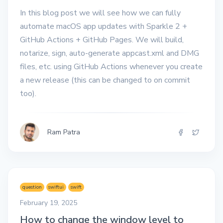
In this blog post we will see how we can fully
automate macOS app updates with Sparkle 2 +
GitHub Actions + GitHub Pages. We will build,
notarize, sign, auto-generate appcast.xml and DMG
files, etc. using GitHub Actions whenever you create
a new release (this can be changed to on commit
too).
Ram Patra
question
swiftui
swift
February 19, 2025
How to change the window level to