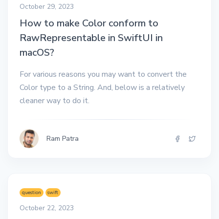
October 29, 2023
How to make Color conform to
RawRepresentable in SwiftUI in
macOS?
For various reasons you may want to convert the
Color type to a String. And, below is a relatively
cleaner way to do it.
Ram Patra
question
swift
October 22, 2023