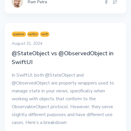
Ram Patra
question
swiftui
swift
August 31, 2024
@StateObject vs @ObservedObject in
SwiftUI
In SwiftUI, both @StateObject and
@ObservedObject are property wrappers used to
manage state in your views, specifically when
working with objects that conform to the
ObservableObject protocol. However, they serve
slightly different purposes and have different use
cases. Here’s a breakdown: