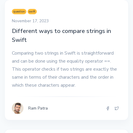
question
swift
November 17, 2023
Different ways to compare strings in
Swift
Comparing two strings in Swift is straightforward
and can be done using the equality operator ==.
This operator checks if two strings are exactly the
same in terms of their characters and the order in
which these characters appear.
Ram Patra