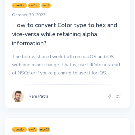
question
swiftui
swift
October 30, 2023
How to convert Color type to hex and
vice-versa while retaining alpha
information?
The below should work both on macOS and iOS
with one minor change. That is, use UIColor instead
of NSColor if you’re planning to use it for iOS.
Ram Patra
question
swift
macOS