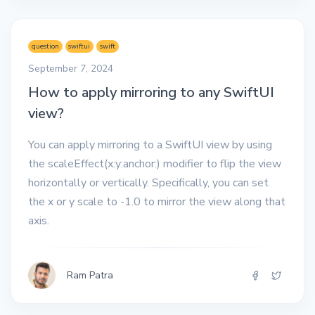
question
swiftui
swift
September 7, 2024
How to apply mirroring to any SwiftUI
view?
You can apply mirroring to a SwiftUI view by using
the scaleEffect(x:y:anchor:) modifier to flip the view
horizontally or vertically. Specifically, you can set
the x or y scale to -1.0 to mirror the view along that
axis.
Ram Patra