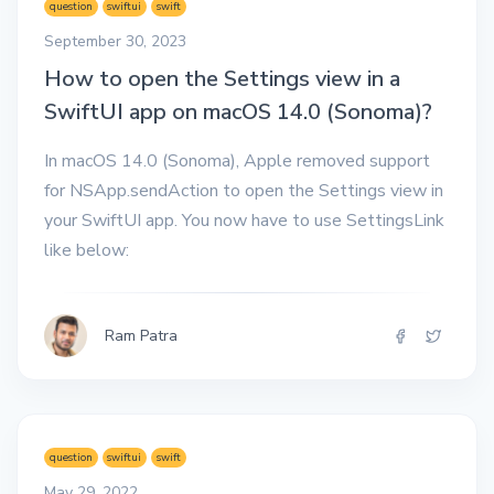
question
swiftui
swift
September 30, 2023
How to open the Settings view in a
SwiftUI app on macOS 14.0 (Sonoma)?
In macOS 14.0 (Sonoma), Apple removed support
for NSApp.sendAction to open the Settings view in
your SwiftUI app. You now have to use SettingsLink
like below:
Ram Patra
question
swiftui
swift
May 29, 2022