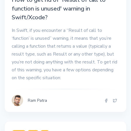
function is unused' warning in
Swift/Xcode?
In Swift, if you encounter a “Result of call to
‘function’ is unused” warning, it means that you’re
calling a function that returns a value (typically a
result type, such as Result or any other type), but
you’re not doing anything with the result. To get rid
of this warning, you have a few options depending
on the specific situation:
Ram Patra