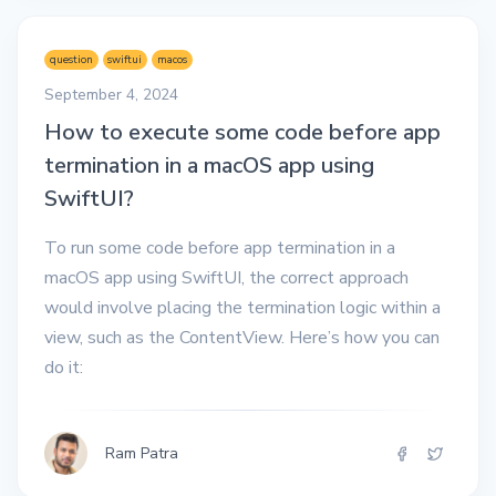
question
swiftui
macos
September 4, 2024
How to execute some code before app
termination in a macOS app using
SwiftUI?
To run some code before app termination in a
macOS app using SwiftUI, the correct approach
would involve placing the termination logic within a
view, such as the ContentView. Here’s how you can
do it:
Ram Patra