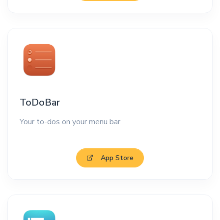
ToDoBar
Your to-dos on your menu bar.
App Store