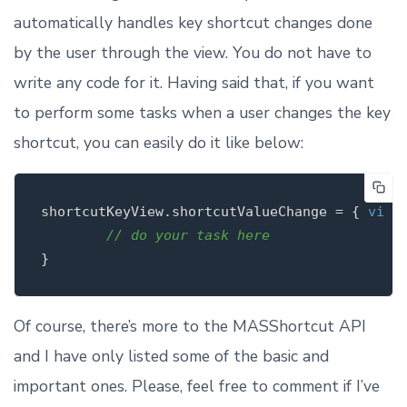
automatically handles key shortcut changes done
by the user through the view. You do not have to
write any code for it. Having said that, if you want
to perform some tasks when a user changes the key
shortcut, you can easily do it like below:
shortcutKeyView.shortcutValueChange = { 
view
 
// do your task here
Of course, there’s more to the MASShortcut API
and I have only listed some of the basic and
important ones. Please, feel free to comment if I’ve