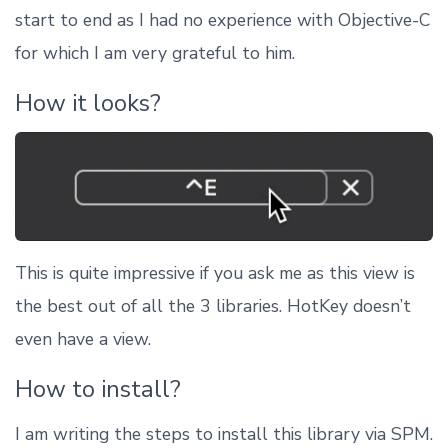
start to end as I had no experience with Objective-C
for which I am very grateful to him.
How it looks?
This is quite impressive if you ask me as this view is
the best out of all the 3 libraries. HotKey doesn’t
even have a view.
How to install?
I am writing the steps to install this library via SPM.