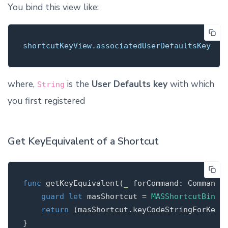
You bind this view like:
shortcutKeyView.associatedUserDefaultsKey
where,
is the
User Defaults key
with which
String
you first registered
Get KeyEquivalent of a Shortcut
func
getKeyEquivalent
(
_
 forCommand: Command)
guard
let
 masShortcut = 
MASShortcutBinde
return
 (masShortcut.keyCodeStringForKeyEq