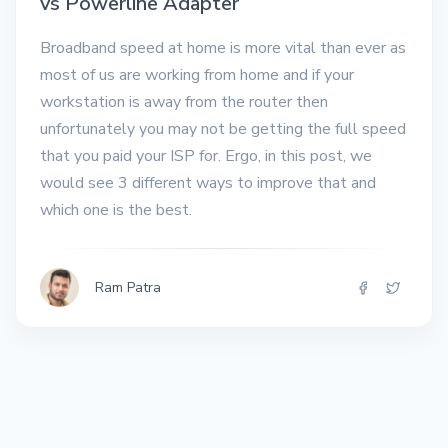
vs Powerline Adapter
Broadband speed at home is more vital than ever as
most of us are working from home and if your
workstation is away from the router then
unfortunately you may not be getting the full speed
that you paid your ISP for. Ergo, in this post, we
would see 3 different ways to improve that and
which one is the best.
Ram Patra