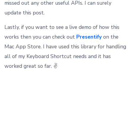
missed out any other useful APIs. I can surely
update this post.
Lastly, if you want to see a live demo of how this
works then you can check out
Presentify
on the
Mac App Store. I have used this library for handling
all of my Keyboard Shortcut needs and it has
worked great so far. ✌️