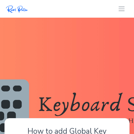
How to add Global Key