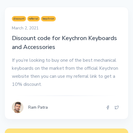
discount
referral
keychron
March 2, 2021
Discount code for Keychron Keyboards
and Accessories
If you’re looking to buy one of the best mechanical
keyboards on the market from the official Keychron
website then you can use my referral link to get a
10% discount.
Ram Patra