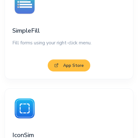
SimpleFill
Fill forms using your right-click menu.
App Store
IconSim