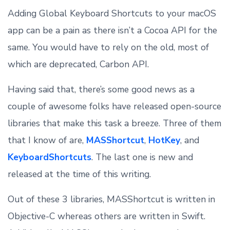
Adding Global Keyboard Shortcuts to your macOS
app can be a pain as there isn’t a Cocoa API for the
same. You would have to rely on the old, most of
which are deprecated, Carbon API.
Having said that, there’s some good news as a
couple of awesome folks have released open-source
libraries that make this task a breeze. Three of them
that I know of are,
MASShortcut
,
HotKey
, and
KeyboardShortcuts
. The last one is new and
released at the time of this writing.
Out of these 3 libraries, MASShortcut is written in
Objective-C whereas others are written in Swift.