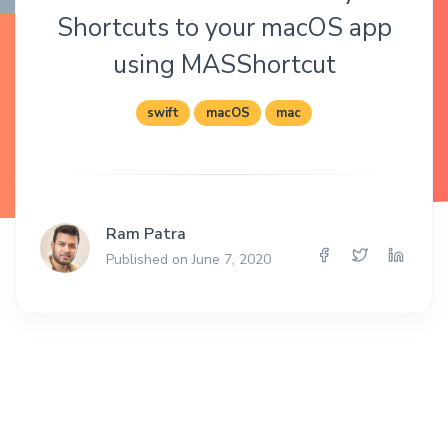
Shortcuts to your macOS app
using MASShortcut
swift
macOS
mac
Ram Patra
Published on June 7, 2020