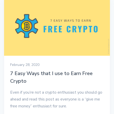
February 28, 2020
7 Easy Ways that I use to Earn Free
Crypto
Even if you’re not a crypto enthusiast you should go
ahead and read this post as everyone is a “give me
free money” enthusiast for sure.