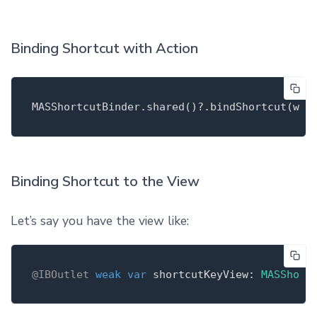
Binding Shortcut with Action
MASShortcutBinder.shared
()
?.
bindShortcut
(wit
Binding Shortcut to the View
Let’s say you have the view like:
@IBOutlet
weak
var
 shortcutKeyView: 
MASShort