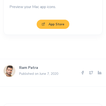
Preview your Mac app icons.
App Store
Ram Patra
Published on June 7, 2020