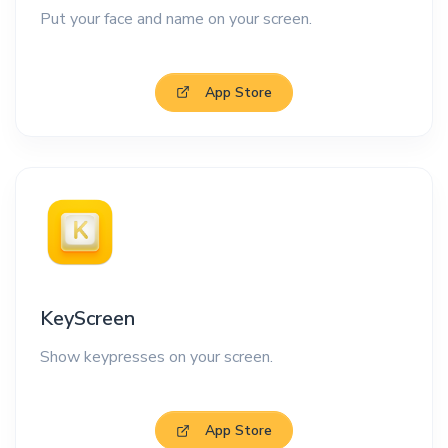
Put your face and name on your screen.
App Store
KeyScreen
Show keypresses on your screen.
App Store