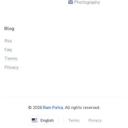
Photography
Blog
Rss
Faq
Terms
Privacy
©
2026
Ram Patra
. All rights reserved.
English
Terms
Privacy