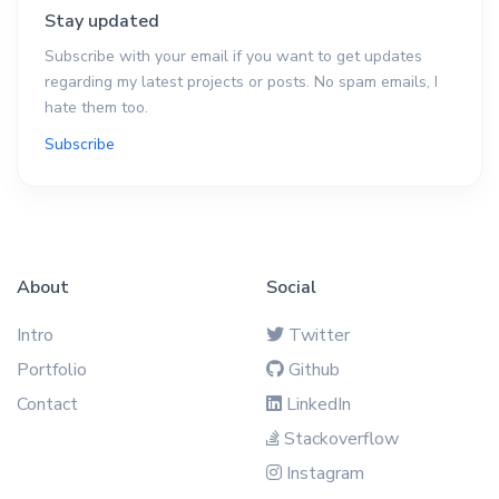
Stay updated
Subscribe with your email if you want to get updates
regarding my latest projects or posts. No spam emails, I
hate them too.
Subscribe
About
Social
Intro
Twitter
Portfolio
Github
Contact
LinkedIn
Stackoverflow
Instagram