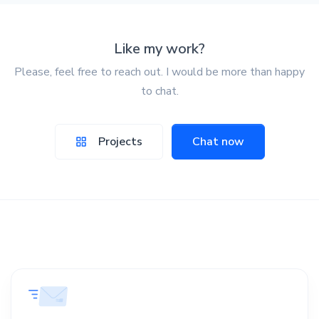
Like my work?
Please, feel free to reach out. I would be more than happy
to chat.
Projects
Chat now