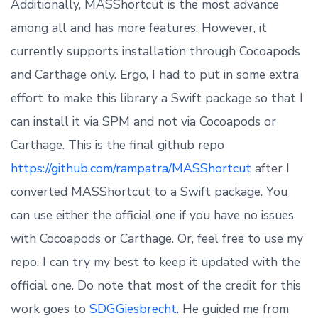
Additionally, MASShortcut is the most advance
among all and has more features. However, it
currently supports installation through Cocoapods
and Carthage only. Ergo, I had to put in some extra
effort to make this library a Swift package so that I
can install it via SPM and not via Cocoapods or
Carthage. This is the final github repo
https://github.com/rampatra/MASShortcut
after I
converted MASShortcut to a Swift package. You
can use either the official one if you have no issues
with Cocoapods or Carthage. Or, feel free to use my
repo. I can try my best to keep it updated with the
official one. Do note that most of the credit for this
work goes to
SDGGiesbrecht
. He guided me from