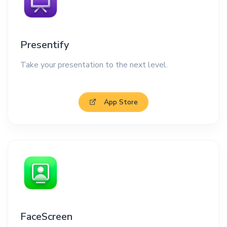
Presentify
Take your presentation to the next level.
App Store
FaceScreen