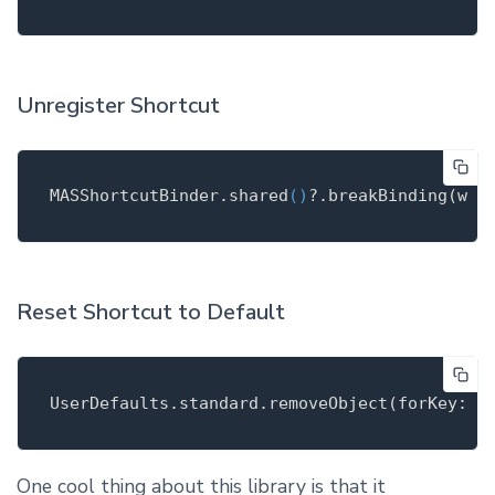
Unregister Shortcut
MASShortcutBinder
.
shared
()
?.break
Binding(
wit
Reset Shortcut to Default
UserDefaults
.
standard.remove
Object(
forKey
: S
One cool thing about this library is that it