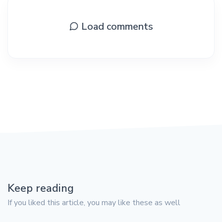
Load comments
Keep reading
If you liked this article, you may like these as well