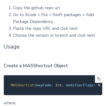
Copy the github repo url
Go to Xcode > File > Swift packages > Add
Package Dependency…
Paste the repo URL and click next
Choose the version or branch and click next
Usage
Create a MASShortcut Object
MASShortcut
(
keyCode
: Int, 
modifierFlags
where,