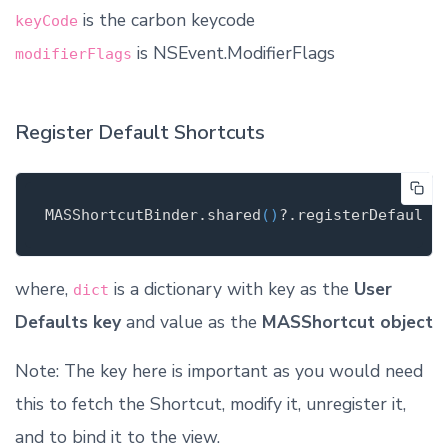
is the carbon keycode
keyCode
is NSEvent.ModifierFlags
modifierFlags
Register Default Shortcuts
MASShortcutBinder
.
shared
()
?.register
DefaultS
where,
is a dictionary with key as the
User
dict
Defaults key
and value as the
MASShortcut object
Note: The key here is important as you would need
this to fetch the Shortcut, modify it, unregister it,
and to bind it to the view.