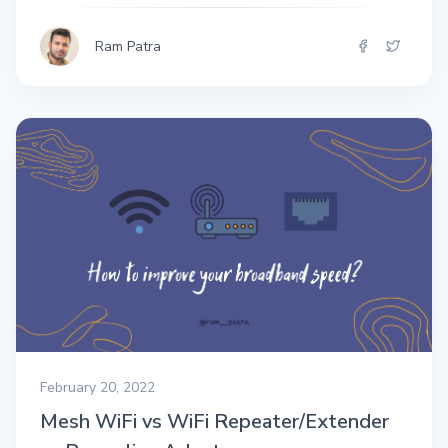
Ram Patra
February 20, 2022
Mesh WiFi vs WiFi Repeater/Extender