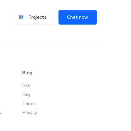
Projects
Chat now
Blog
Rss
Faq
Terms
w
Privacy