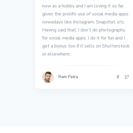
All the interview
now as a hobby and I am loving it so far,
experiences I've had so
given the prolific use of social media apps
far.
nowadays like Instagram, Snapchat, etc.
Having said that, I don’t do photography
for social media apps. I do it for fun and I
get a bonus too if it sells on Shutterstock
or elsewhere.
Ram Patra