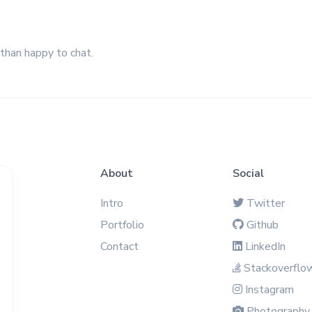
 than happy to chat.
About
Social
Intro
Twitter
Portfolio
Github
Contact
LinkedIn
Stackoverflo
Instagram
Photography