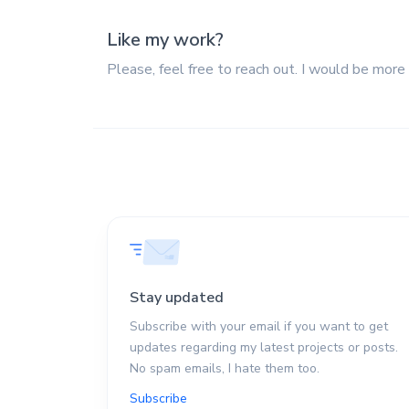
Like my work?
Please, feel free to reach out. I would be more
Stay updated
Subscribe with your email if you want to get
updates regarding my latest projects or posts.
No spam emails, I hate them too.
Subscribe