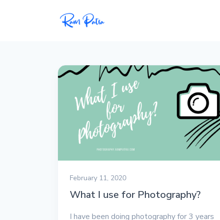
Popular
Projects
My personal apps,
extensions, plugins, and
open-source repos.
Tech
All tech related
articles––Java, Docker,
Leetcode, and the list
February 11, 2020
goes on.
What I use for Photography?
Interviews
I have been doing photography for 3 years