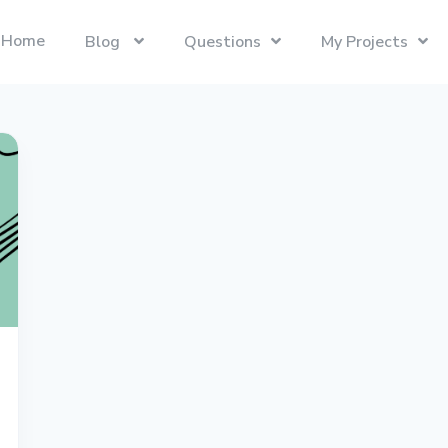
Home
Blog
Questions
My Projects
Swift
Latest Projects
Trending
Swift programming language.
Presentify
Tech Interviews
Next.js
ToDoBar
PC Builds
The React Framework for the Web.
JBot
Categories
SwiftUI
Java
Gadgets
Categories
Xcode
Liquid
Questions
Referrals
macOS
Blockchain
Photography
Unboxings
React
Presentify
Life in Ireland
Tailwind CSS
Photography
Reviews