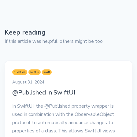
Keep reading
If this article was helpful, others might be too
question
swiftui
swift
August 31, 2024
@Published in SwiftUI
In SwiftUI, the @Published property wrapper is
used in combination with the ObservableObject
protocol to automatically announce changes to
properties of a class. This allows SwiftUI views