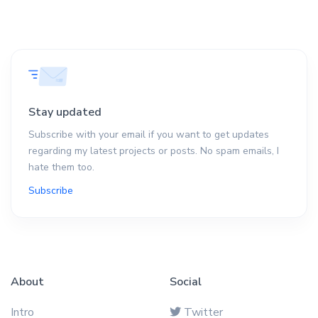
Stay updated
Subscribe with your email if you want to get updates
regarding my latest projects or posts. No spam emails, I
hate them too.
Subscribe
About
Social
Intro
Twitter