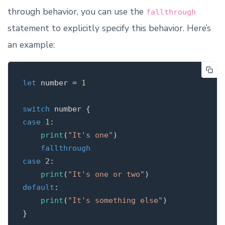
through behavior, you can use the
fallthrough
statement to explicitly specify this behavior. Here’s
an example:
let
number
=
1
switch
number
{
case
1
:
print
(
"It's one"
)
fallthrough
case
2
:
print
(
"It's one or two"
)
default
:
print
(
"It's something else"
)
}