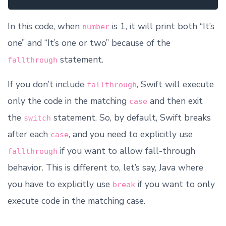
In this code, when
is 1, it will print both “It’s
number
one” and “It’s one or two” because of the
statement.
fallthrough
If you don’t include
, Swift will execute
fallthrough
only the code in the matching
and then exit
case
the
statement. So, by default, Swift breaks
switch
after each
, and you need to explicitly use
case
if you want to allow fall-through
fallthrough
behavior. This is different to, let’s say, Java where
you have to explicitly use
if you want to only
break
execute code in the matching case.