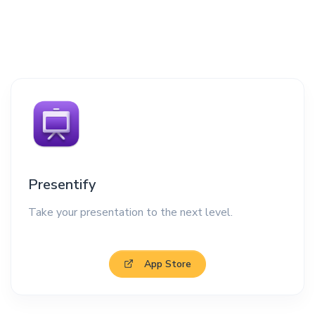
Presentify
Take your presentation to the next level.
App Store