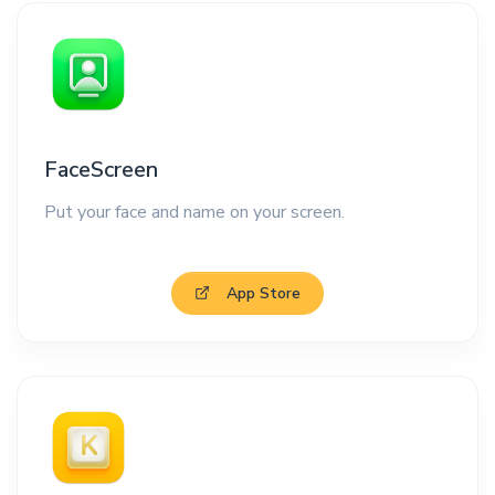
FaceScreen
Put your face and name on your screen.
App Store