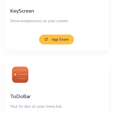
KeyScreen
Show keypresses on your screen.
App Store
ToDoBar
Your to-dos on your menu bar.