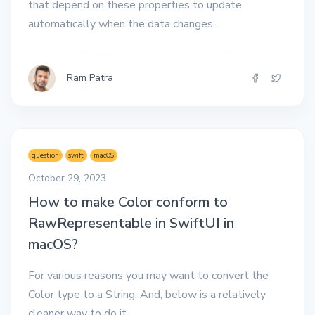
that depend on these properties to update
automatically when the data changes.
Ram Patra
question
swift
macOS
October 29, 2023
How to make Color conform to
RawRepresentable in SwiftUI in
macOS?
For various reasons you may want to convert the
Color type to a String. And, below is a relatively
cleaner way to do it.