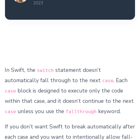
2023
In Swift, the
statement doesn’t
switch
automatically fall through to the next
. Each
case
block is designed to execute only the code
case
within that case, and it doesn’t continue to the next
unless you use the
keyword.
case
fallthrough
If you don’t want Swift to break automatically after
each case and you want to intentionally allow fall-