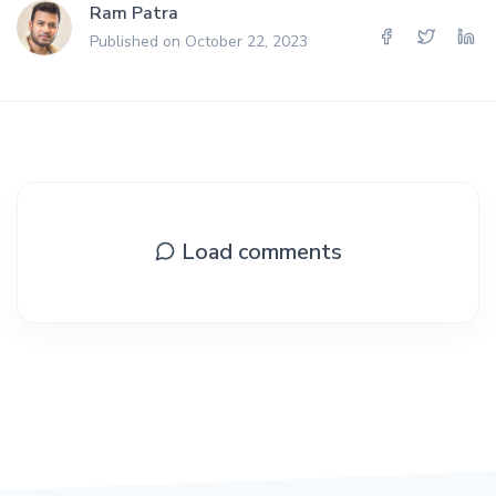
Ram Patra
Published on October 22, 2023
Load comments