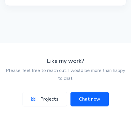
Like my work?
Please, feel free to reach out. I would be more than happy
to chat.
Projects
Chat now