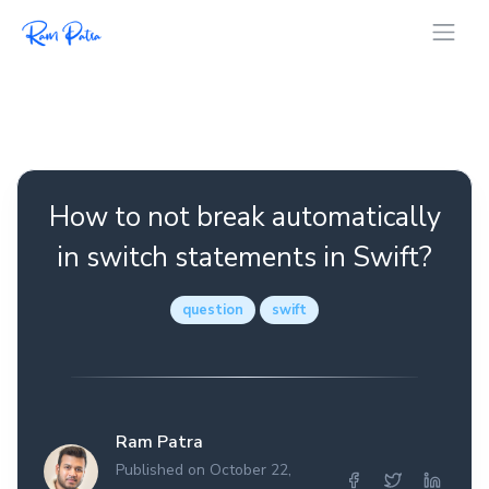
How to not break automatically
in switch statements in Swift?
question
swift
Ram Patra
Published on October 22,