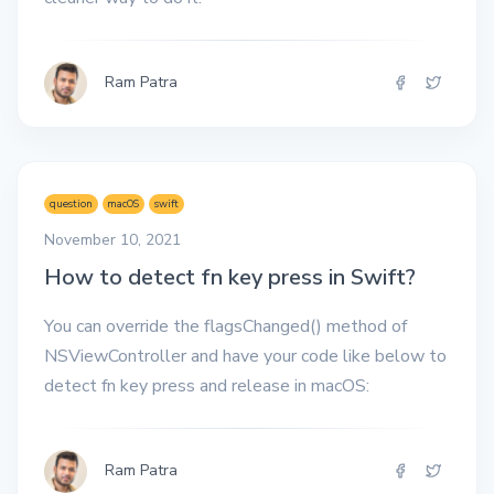
Ram Patra
question
macOS
swift
November 10, 2021
How to detect fn key press in Swift?
You can override the flagsChanged() method of
NSViewController and have your code like below to
detect fn key press and release in macOS:
Ram Patra