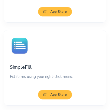
App Store
SimpleFill
Fill forms using your right-click menu.
App Store