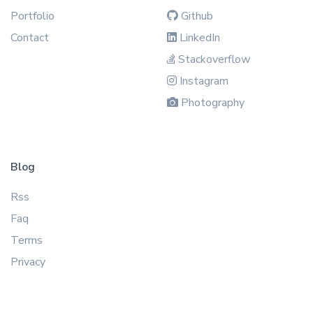
Portfolio
Github
Contact
LinkedIn
Stackoverflow
Instagram
Photography
Blog
Rss
Faq
Terms
Privacy