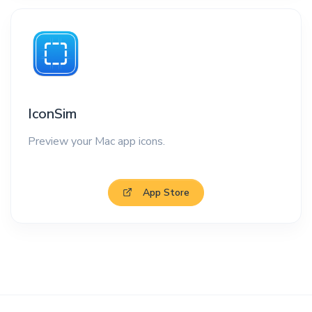
IconSim
Preview your Mac app icons.
App Store