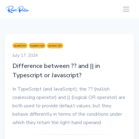
question
typescript
javascript
July 17, 2024
Difference between ?? and || in
Typescript or Javascript?
In TypeScript (and JavaScript), the ?? (nullish
coalescing operator) and || (logical OR operator) are
both used to provide default values, but they
behave differently in terms of the conditions under
which they return the right-hand operand.