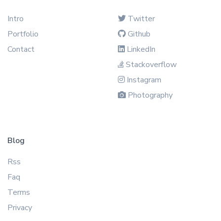
Intro
Twitter
Portfolio
Github
Contact
LinkedIn
Stackoverflow
Instagram
Photography
Blog
Rss
Faq
Terms
Privacy