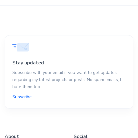
Stay updated
Subscribe with your email if you want to get updates
regarding my latest projects or posts. No spam emails, I
hate them too.
Subscribe
About
Social