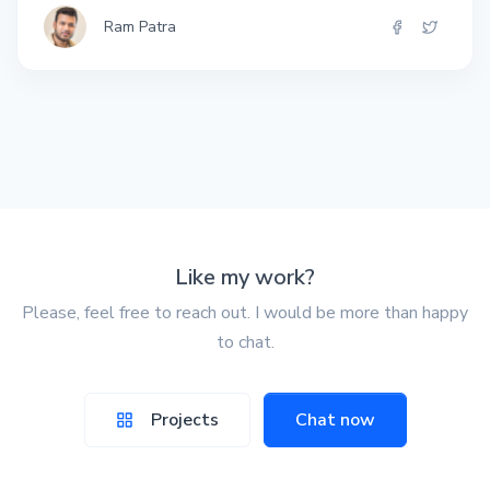
Ram Patra
Like my work?
Please, feel free to reach out. I would be more than happy
to chat.
Projects
Chat now