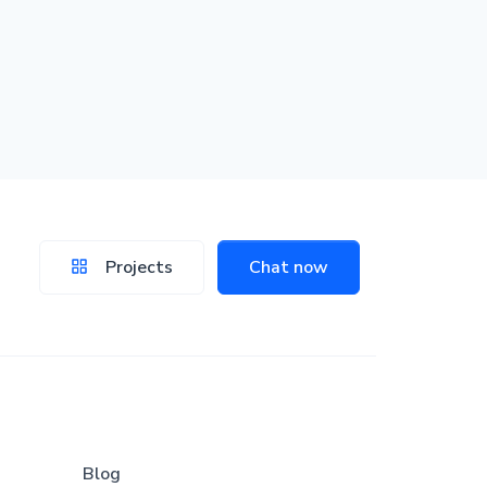
Projects
Chat now
Blog