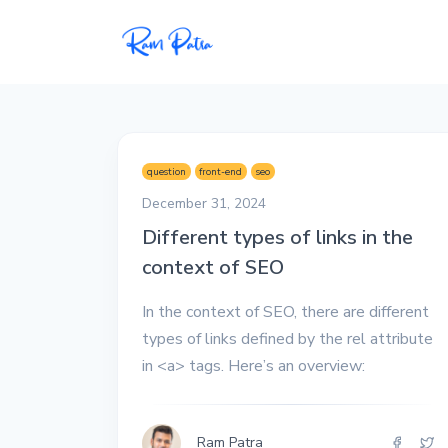
Popular
Projects
question
front-end
seo
My personal apps,
December 31, 2024
extensions, plugins, and
Different types of links in the
open-source repos.
context of SEO
Tech
In the context of SEO, there are different
All tech related
articles––Java, Docker,
types of links defined by the rel attribute
Leetcode, and the list
in <a> tags. Here’s an overview:
goes on.
Interviews
Ram Patra