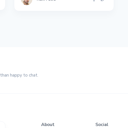
 than happy to chat.
About
Social