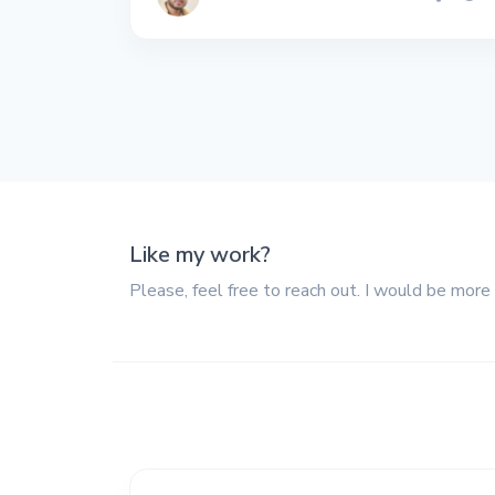
All the interview
experiences I've had so
far.
Like my work?
Please, feel free to reach out. I would be more