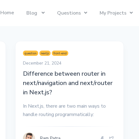
Home
Blog
Questions
My Projects
Swift
Latest Projects
Trending
Swift programming language.
Presentify
Tech Interviews
question
nextjs
front-end
Next.js
ToDoBar
PC Builds
December 21, 2024
The React Framework for the Web.
JBot
Difference between router in
Categories
next/navigation and next/router
SwiftUI
Java
Gadgets
Categories
in Next.js?
Xcode
Liquid
Questions
Referrals
In Next.js, there are two main ways to
macOS
Blockchain
Photography
Unboxings
handle routing programmatically:
React
Presentify
Life in Ireland
Tailwind CSS
Photography
Reviews
Ram Patra