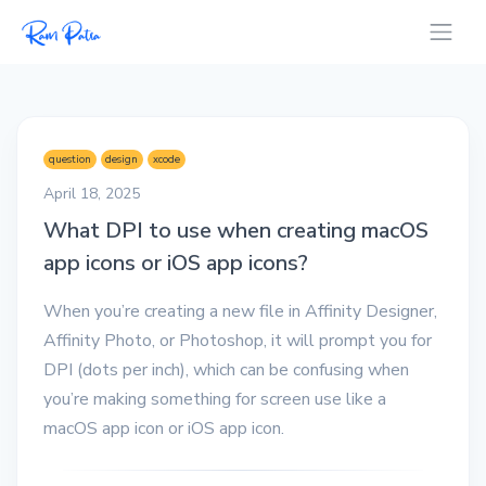
question
design
xcode
April 18, 2025
What DPI to use when creating macOS
app icons or iOS app icons?
When you’re creating a new file in Affinity Designer,
Affinity Photo, or Photoshop, it will prompt you for
DPI (dots per inch), which can be confusing when
you’re making something for screen use like a
macOS app icon or iOS app icon.