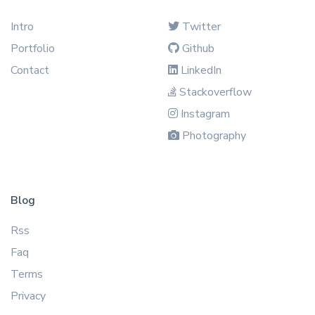
Intro
Twitter
Portfolio
Github
Contact
LinkedIn
Stackoverflow
Instagram
Photography
Blog
Rss
Faq
Terms
Privacy