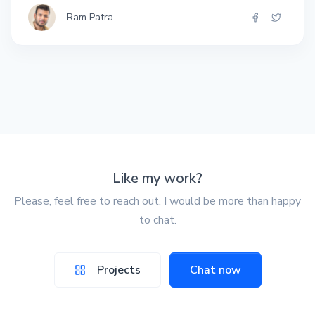
Ram Patra
Like my work?
Please, feel free to reach out. I would be more than happy
to chat.
Projects
Chat now