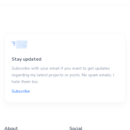
Stay updated
Subscribe with your email if you want to get updates
regarding my latest projects or posts. No spam emails, I
hate them too.
Subscribe
About
Social