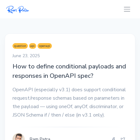
question
api
openapi
June 23, 2025
How to define conditional payloads and
responses in OpenAPI spec?
OpenAPI (especially v3.1) does support conditional
request/response schemas based on parameters in
the payload — using oneOf, anyOf, discriminator, or
JSON Schema if / then / else (in v3.1 only).
Ram Patra