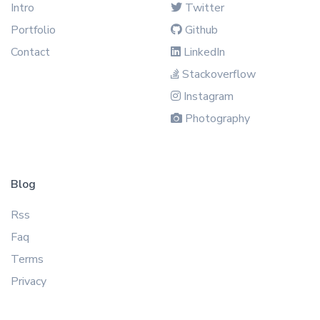
Intro
Twitter
Portfolio
Github
Contact
LinkedIn
Stackoverflow
Instagram
Photography
Blog
Rss
Faq
Terms
Privacy