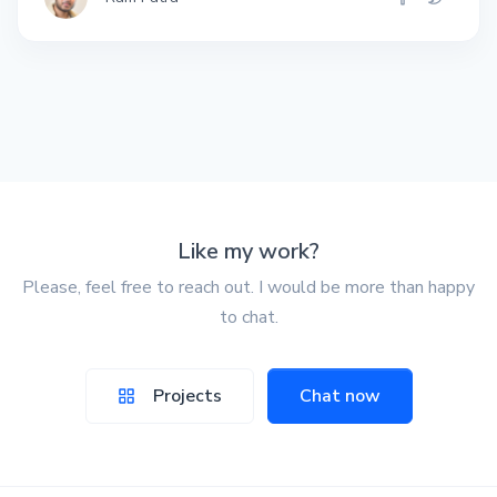
Like my work?
Please, feel free to reach out. I would be more than happy
to chat.
Projects
Chat now