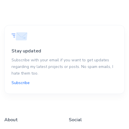
Stay updated
Subscribe with your email if you want to get updates
regarding my latest projects or posts. No spam emails, I
hate them too.
Subscribe
About
Social