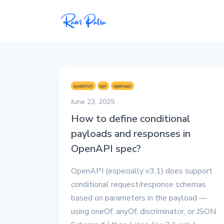
Popular
Projects
question
api
openapi
My personal apps,
June 23, 2025
extensions, plugins, and
How to define conditional
open-source repos.
payloads and responses in
Tech
OpenAPI spec?
All tech related
articles––Java, Docker,
OpenAPI (especially v3.1) does support
Leetcode, and the list
conditional request/response schemas
goes on.
based on parameters in the payload —
using oneOf, anyOf, discriminator, or JSON
Interviews