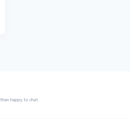
 than happy to chat.