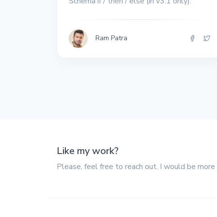
Schema if / then / else (in v3.1 only).
All the interview
experiences I've had so
far.
Ram Patra
Like my work?
Please, feel free to reach out. I would be more