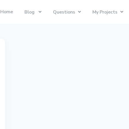
Home
Blog
Questions
My Projects
Swift
Latest Projects
Trending
Swift programming language.
Presentify
Tech Interviews
Next.js
ToDoBar
PC Builds
The React Framework for the Web.
JBot
Categories
SwiftUI
Java
Gadgets
Categories
Xcode
Liquid
Questions
Referrals
macOS
Blockchain
Photography
Unboxings
React
Presentify
Life in Ireland
Tailwind CSS
Photography
Reviews