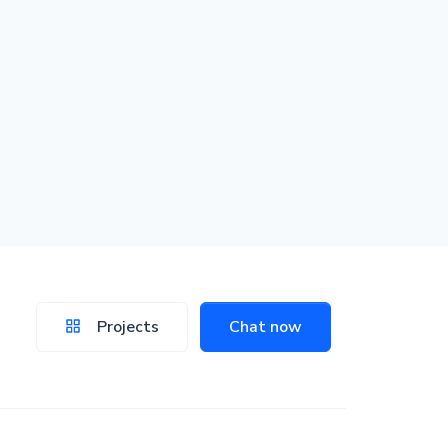
Projects
Chat now