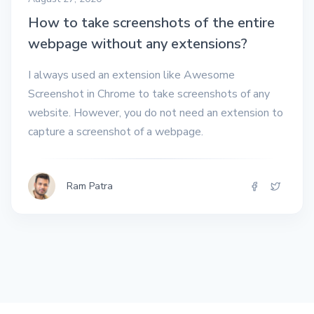
How to take screenshots of the entire
webpage without any extensions?
I always used an extension like Awesome
Screenshot in Chrome to take screenshots of any
website. However, you do not need an extension to
capture a screenshot of a webpage.
Ram Patra