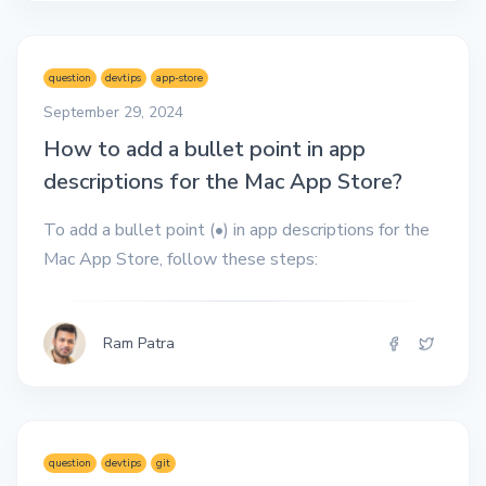
question
devtips
app-store
September 29, 2024
How to add a bullet point in app
descriptions for the Mac App Store?
To add a bullet point (•) in app descriptions for the
Mac App Store, follow these steps:
Ram Patra
question
devtips
git