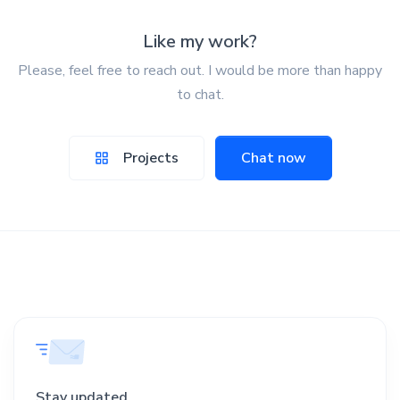
Like my work?
Please, feel free to reach out. I would be more than happy
to chat.
Projects
Chat now
Stay updated