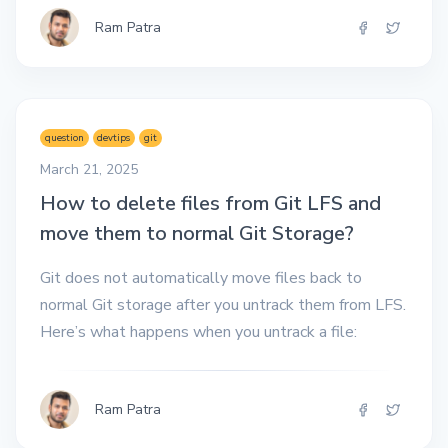
Ram Patra
question
devtips
git
March 21, 2025
How to delete files from Git LFS and
move them to normal Git Storage?
Git does not automatically move files back to
normal Git storage after you untrack them from LFS.
Here’s what happens when you untrack a file:
Ram Patra