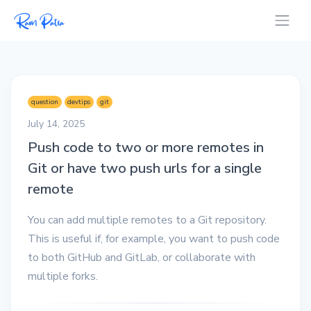
question
devtips
git
July 14, 2025
Push code to two or more remotes in
Git or have two push urls for a single
remote
You can add multiple remotes to a Git repository.
This is useful if, for example, you want to push code
to both GitHub and GitLab, or collaborate with
multiple forks.