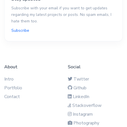
Subscribe with your email if you want to get updates
regarding my latest projects or posts. No spam emails, I
hate them too.
Subscribe
About
Social
Intro
Twitter
Portfolio
Github
Contact
LinkedIn
Stackoverflow
Instagram
Photography