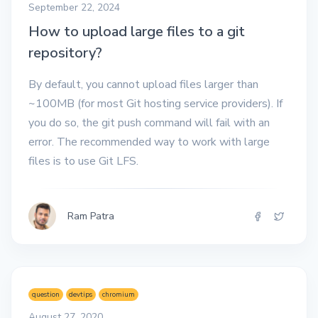
September 22, 2024
How to upload large files to a git
repository?
By default, you cannot upload files larger than
~100MB (for most Git hosting service providers). If
you do so, the git push command will fail with an
error. The recommended way to work with large
files is to use Git LFS.
Ram Patra
question
devtips
chromium
August 27, 2020