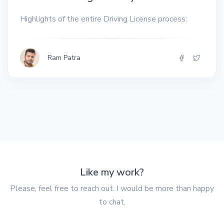
Highlights of the entire Driving License process:
Ram Patra
Like my work?
Please, feel free to reach out. I would be more than happy
to chat.