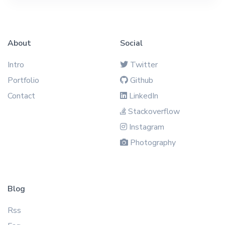
About
Social
Intro
Twitter
Portfolio
Github
Contact
LinkedIn
Stackoverflow
Instagram
Photography
Blog
Rss