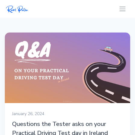
January 26, 2024
Questions the Tester asks on your
Practical Driving Test day in Ireland