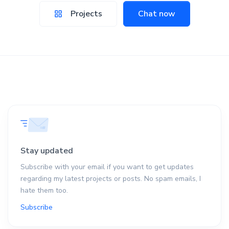
Projects
Chat now
Stay updated
Subscribe with your email if you want to get updates
regarding my latest projects or posts. No spam emails, I
hate them too.
Subscribe