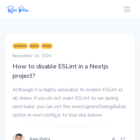
question
eslint
nextjs
November 14, 2024
How to disable ESLint in a Nextjs
project?
Although it is highly advisable to enable ESLint at
all times, if you do not want ESLint to run during
next build, you can set the eslint.ignoreDuringBuilds
option in next.config.js to true like below:
Ram Patra