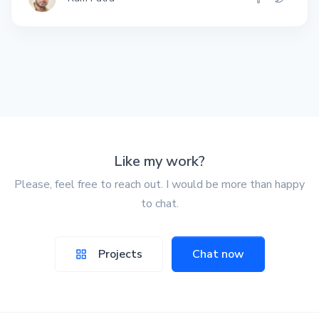
Like my work?
Please, feel free to reach out. I would be more than happy
to chat.
Projects
Chat now