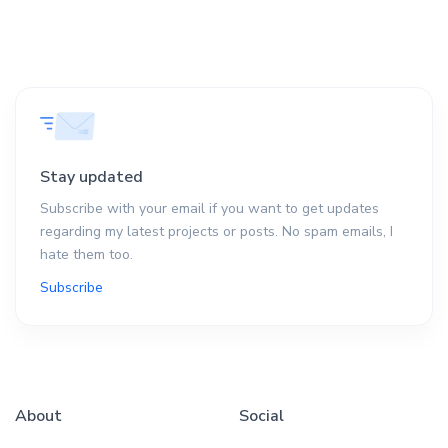
Stay updated
Subscribe with your email if you want to get updates
regarding my latest projects or posts. No spam emails, I
hate them too.
Subscribe
About
Social