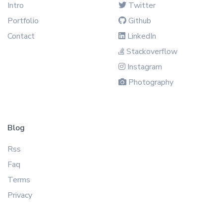
Intro
Twitter
Portfolio
Github
Contact
LinkedIn
Stackoverflow
Instagram
Photography
Blog
Rss
Faq
Terms
Privacy