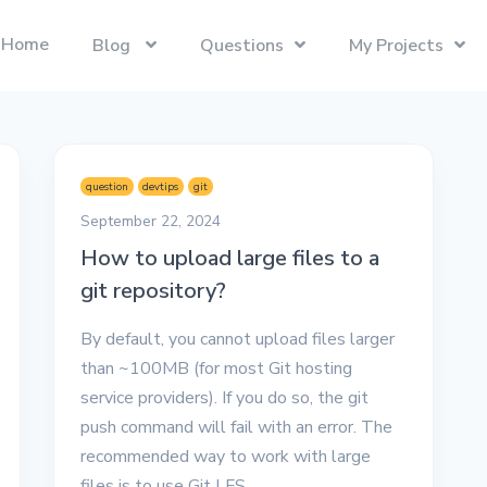
Home
Blog
Questions
My Projects
Swift
Latest Projects
Trending
Swift programming language.
Presentify
Tech Interviews
question
devtips
git
Next.js
ToDoBar
PC Builds
September 22, 2024
The React Framework for the Web.
JBot
How to upload large files to a
Categories
git repository?
SwiftUI
Java
Gadgets
Categories
Xcode
Liquid
By default, you cannot upload files larger
Questions
Referrals
than ~100MB (for most Git hosting
macOS
Blockchain
Photography
Unboxings
service providers). If you do so, the git
React
Presentify
push command will fail with an error. The
Life in Ireland
recommended way to work with large
Tailwind CSS
Photography
Reviews
files is to use Git LFS.