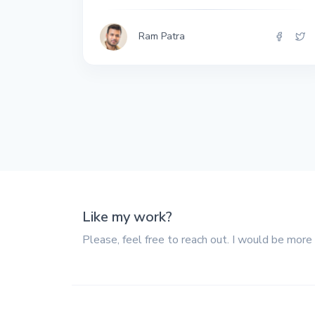
All the interview
experiences I've had so
far.
Ram Patra
Like my work?
Please, feel free to reach out. I would be more