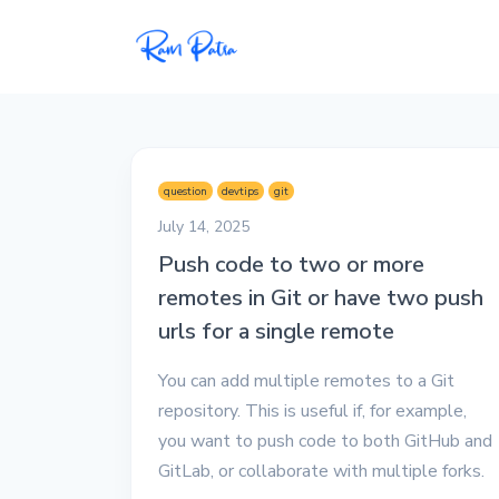
Popular
Projects
question
devtips
git
My personal apps,
July 14, 2025
extensions, plugins, and
Push code to two or more
open-source repos.
remotes in Git or have two push
Tech
urls for a single remote
All tech related
articles––Java, Docker,
You can add multiple remotes to a Git
Leetcode, and the list
repository. This is useful if, for example,
goes on.
you want to push code to both GitHub and
GitLab, or collaborate with multiple forks.
Interviews