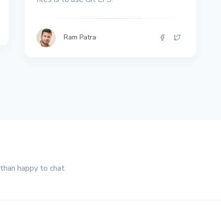
Ram Patra
 than happy to chat.