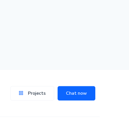
Projects
Chat now