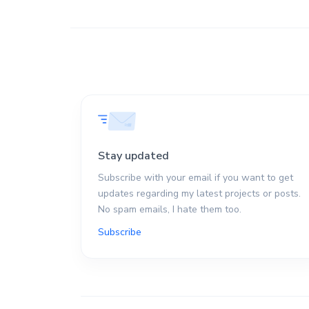
Stay updated
Subscribe with your email if you want to get
updates regarding my latest projects or posts.
No spam emails, I hate them too.
Subscribe