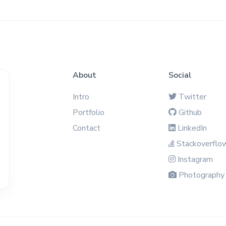
About
Social
Intro
Twitter
Portfolio
Github
Contact
LinkedIn
Stackoverflo
Instagram
Photography