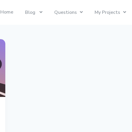
Home
Blog
Questions
My Projects
Swift
Latest Projects
Trending
Swift programming language.
Presentify
Tech Interviews
Next.js
ToDoBar
PC Builds
The React Framework for the Web.
JBot
Categories
SwiftUI
Java
Gadgets
Categories
Xcode
Liquid
Questions
Referrals
macOS
Blockchain
Photography
Unboxings
React
Presentify
Life in Ireland
Tailwind CSS
Photography
Reviews