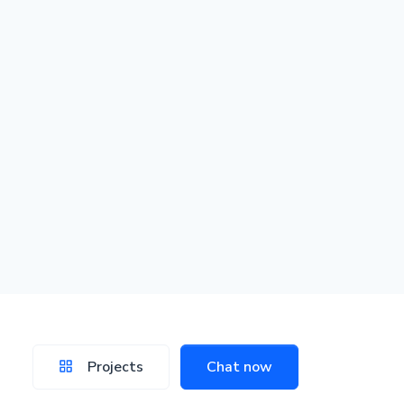
Projects
Chat now