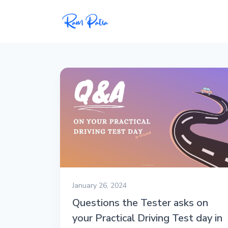
Popular
Projects
My personal apps,
extensions, plugins, and
open-source repos.
Tech
All tech related
articles––Java, Docker,
Leetcode, and the list
January 26, 2024
goes on.
Questions the Tester asks on
your Practical Driving Test day in
Interviews