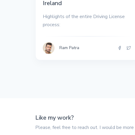
Ireland
All the interview
experiences I've had so
far.
Highlights of the entire Driving License
process:
Ram Patra
Like my work?
Please, feel free to reach out. I would be more