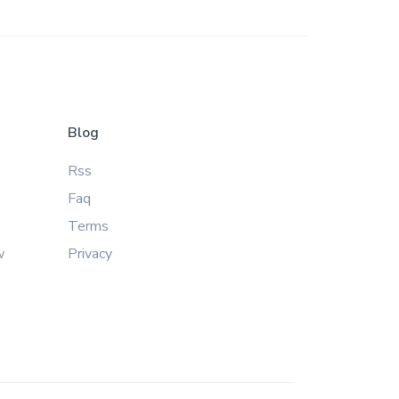
Blog
Rss
Faq
Terms
w
Privacy