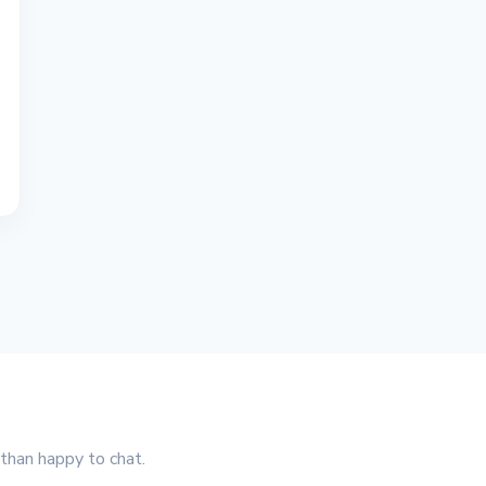
 than happy to chat.