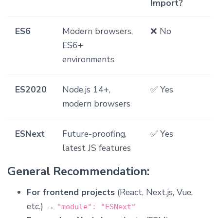
Import?
ES6
Modern browsers,
❌ No
ES6+
environments
ES2020
Node.js 14+,
✅ Yes
modern browsers
ESNext
Future-proofing,
✅ Yes
latest JS features
General Recommendation:
For frontend projects
(React, Next.js, Vue,
etc.) →
"module": "ESNext"