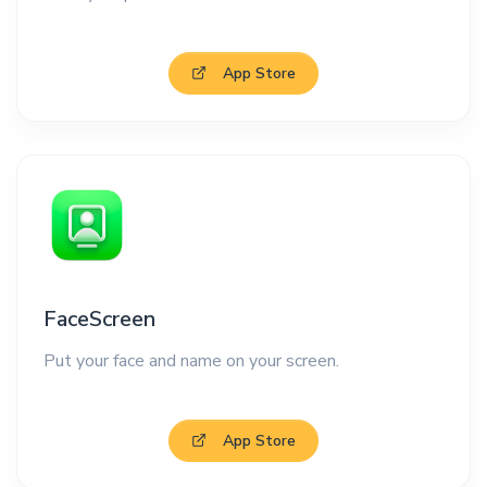
App Store
FaceScreen
Put your face and name on your screen.
App Store