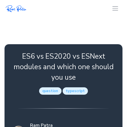
ES6 vs ES2020 vs ESNext
modules and which one should
you use
question
typescript
Ram Patra