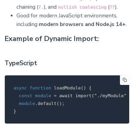
chaining (
), and
(
).
?.
nullish coalescing
??
Good for modern JavaScript environments,
including
modern browsers and Node.js 14+
.
Example of Dynamic Import:
TypeScript
async
function
loadModule
(
)
{
const
module
=
await
import
(
"
./myModule
"
);
module
.
default
();
}