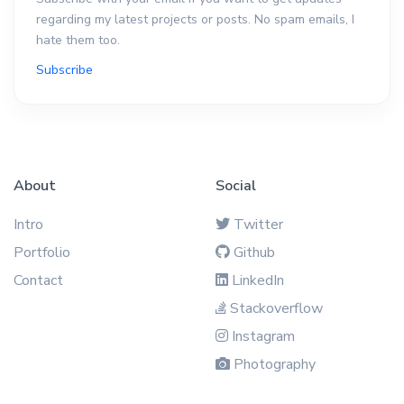
regarding my latest projects or posts. No spam emails, I
hate them too.
Subscribe
About
Social
Intro
Twitter
Portfolio
Github
Contact
LinkedIn
Stackoverflow
Instagram
Photography