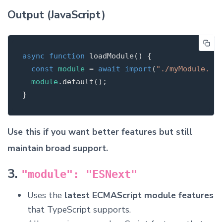
Output (JavaScript)
async
function
loadModule
(
)
{
const
module
=
await
import
(
"
./myModule.js
module
.
default
();
}
Use this if you want better features but still
maintain broad support.
3.
"module": "ESNext"
Uses the
latest ECMAScript module features
that TypeScript supports.