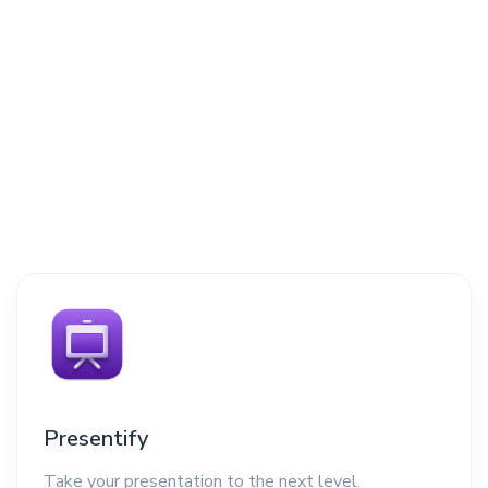
Presentify
Take your presentation to the next level.