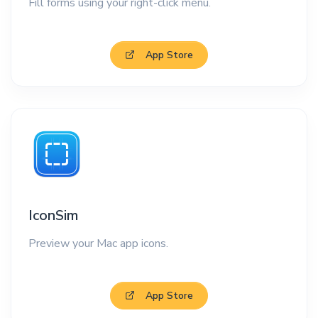
Fill forms using your right-click menu.
App Store
IconSim
Preview your Mac app icons.
App Store