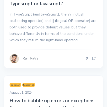
Typescript or Javascript?
In TypeScript (and JavaScript), the ?? (nullish
coalescing operator) and || (logical OR operator) are
both used to provide default values, but they
behave differently in terms of the conditions under
which they return the right-hand operand.
Ram Patra
question
typescript
August 1, 2024
How to bubble up errors or exceptions