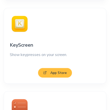
KeyScreen
Show keypresses on your screen.
App Store