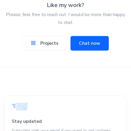
Like my work?
Please, feel free to reach out. I would be more than happy
to chat.
Projects
Chat now
Stay updated
Subscribe with your email if you want to get updates