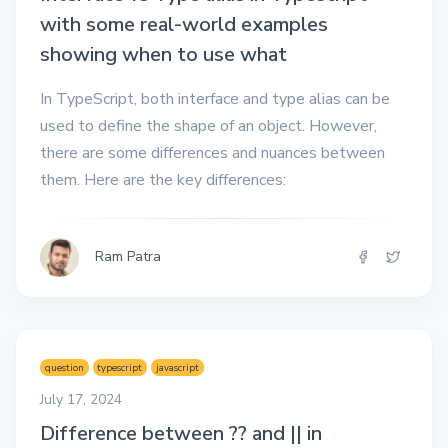
with some real-world examples
showing when to use what
In TypeScript, both interface and type alias can be
used to define the shape of an object. However,
there are some differences and nuances between
them. Here are the key differences:
Ram Patra
question
typescript
javascript
July 17, 2024
Difference between ?? and || in