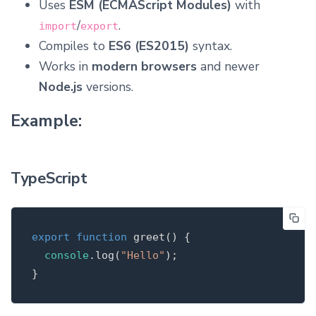
Uses
ESM (ECMAScript Modules)
with
/
.
import
export
Compiles to
ES6 (ES2015)
syntax.
Works in
modern browsers
and newer
Node.js
versions.
Example:
TypeScript
export
function
greet
(
)
{
console
.
log
(
"
Hello
"
);
}