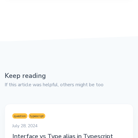
Keep reading
If this article was helpful, others might be too
question
typescript
July 28, 2024
Interface vs Type alias in Typescript