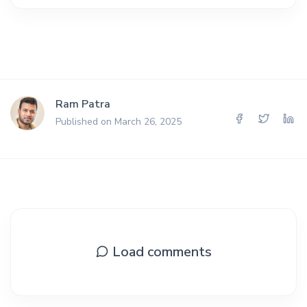
Ram Patra
Published on March 26, 2025
Load comments