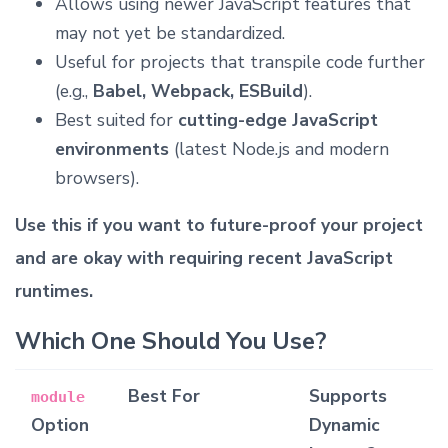
Allows using newer JavaScript features that
may not yet be standardized.
Useful for projects that transpile code further
(e.g.,
Babel, Webpack, ESBuild
).
Best suited for
cutting-edge JavaScript
environments
(latest Node.js and modern
browsers).
Use this if you want to future-proof your project
and are okay with requiring recent JavaScript
runtimes.
Which One Should You Use?
Best For
Supports
module
Option
Dynamic