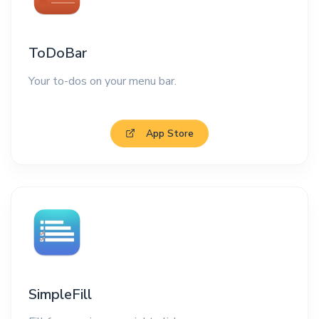
ToDoBar
Your to-dos on your menu bar.
App Store
SimpleFill