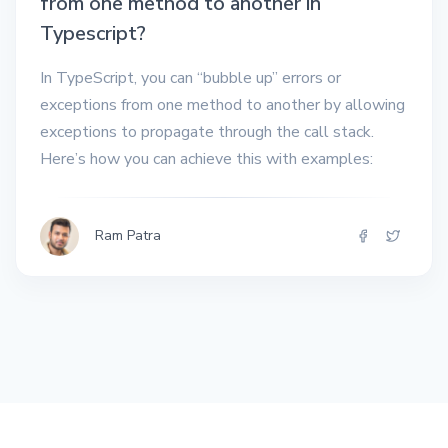
from one method to another in
Typescript?
In TypeScript, you can “bubble up” errors or
exceptions from one method to another by allowing
exceptions to propagate through the call stack.
Here’s how you can achieve this with examples:
Ram Patra