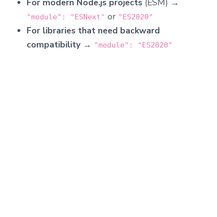
For modern Node.js projects
(ESM) →
or
"module": "ESNext"
"ES2020"
For libraries that need backward
compatibility
→
"module": "ES2020"