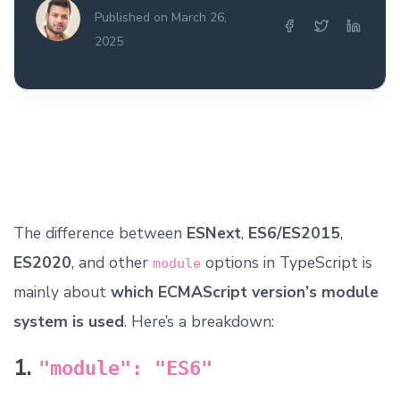
Published on March 26,
2025
The difference between
ESNext
,
ES6/ES2015
,
ES2020
, and other
options in TypeScript is
module
mainly about
which ECMAScript version’s module
system is used
. Here’s a breakdown:
1.
"module": "ES6"