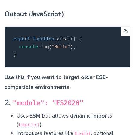
Output (JavaScript)
export
function
greet
(
)
{
console
.
log
(
"
Hello
"
);
}
Use this if you want to target older ES6-
compatible environments.
2.
"module": "ES2020"
Uses
ESM
but allows
dynamic imports
(
).
import()
Introduces features like
, optional
BigInt