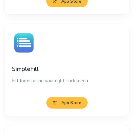
App Store
SimpleFill
Fill forms using your right-click menu.
App Store