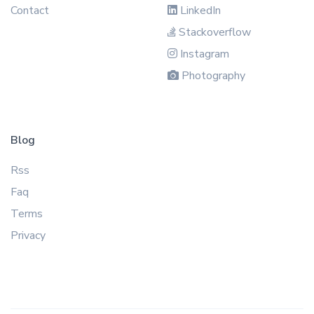
Contact
LinkedIn
Stackoverflow
Instagram
Photography
Blog
Rss
Faq
Terms
Privacy