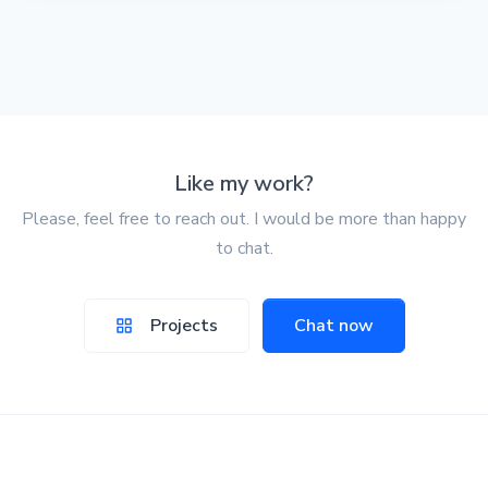
Like my work?
Please, feel free to reach out. I would be more than happy
to chat.
Projects
Chat now