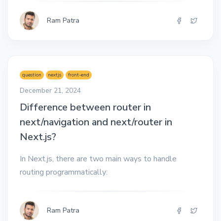
Ram Patra
question
nextjs
front-end
December 21, 2024
Difference between router in
next/navigation and next/router in
Next.js?
In Next.js, there are two main ways to handle
routing programmatically:
Ram Patra