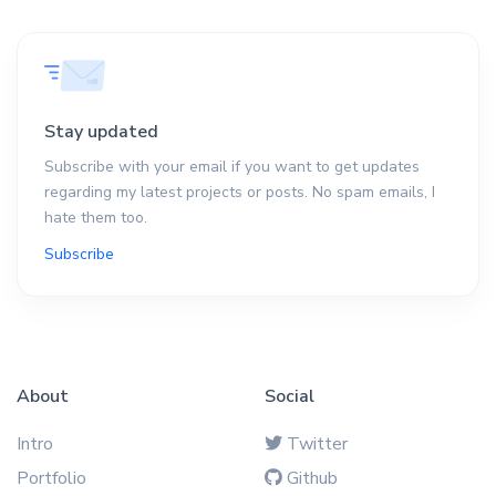
Stay updated
Subscribe with your email if you want to get updates
regarding my latest projects or posts. No spam emails, I
hate them too.
Subscribe
About
Social
Intro
Twitter
Portfolio
Github