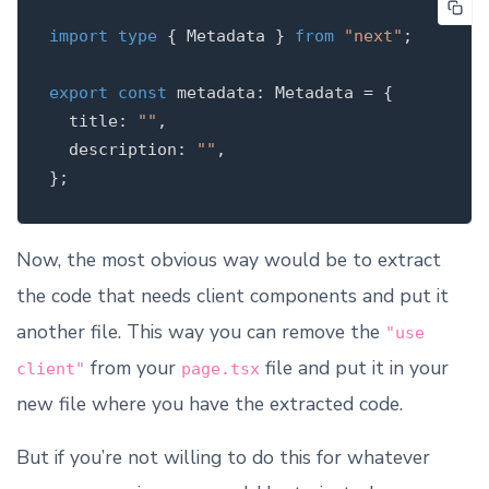
import
type
{
Metadata
}
from
"
next
"
;
export
const
metadata
:
Metadata
=
{
title
:
""
,
description
:
""
,
};
Now, the most obvious way would be to extract
the code that needs client components and put it
another file. This way you can remove the
"use
from your
file and put it in your
client"
page.tsx
new file where you have the extracted code.
But if you’re not willing to do this for whatever