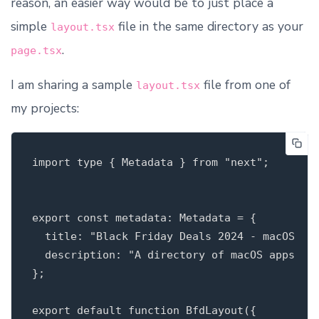
reason, an easier way would be to just place a
simple
file in the same directory as your
layout.tsx
.
page.tsx
I am sharing a sample
file from one of
layout.tsx
my projects:
import type { Metadata } from "next";

export const metadata: Metadata = {

  title: "Black Friday Deals 2024 - macOS app
  description: "A directory of macOS apps tha
};

export default function BfdLayout({
