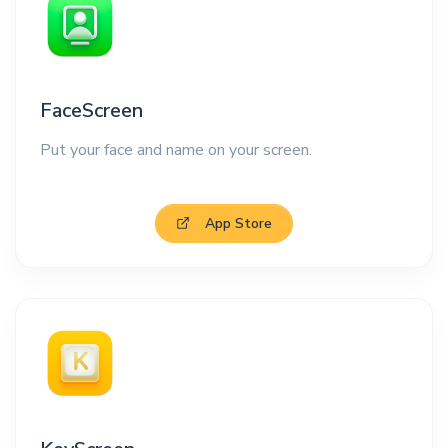
FaceScreen
Put your face and name on your screen.
App Store