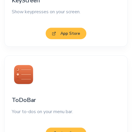
KeyScreen
Show keypresses on your screen.
App Store
ToDoBar
Your to-dos on your menu bar.