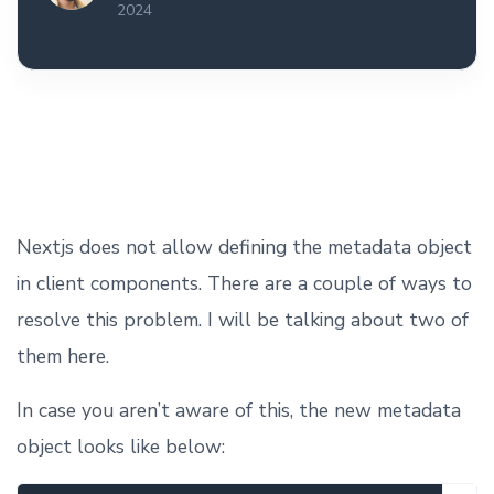
2024
Nextjs does not allow defining the metadata object
in client components. There are a couple of ways to
resolve this problem. I will be talking about two of
them here.
In case you aren’t aware of this, the new metadata
object looks like below: