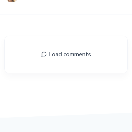
Load comments