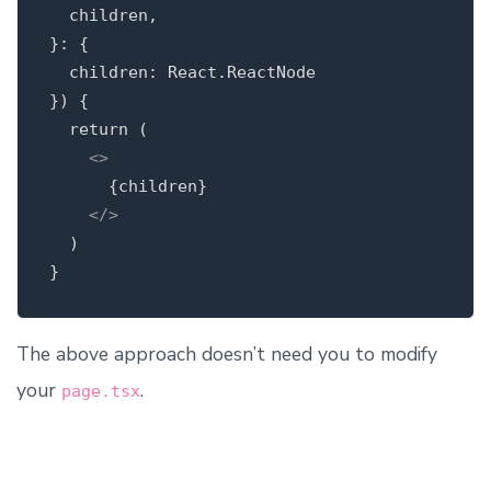
  children,

}: {

  children: React.ReactNode

}) {

  return (

<>
      {children}

</>
  )

The above approach doesn’t need you to modify
your
.
page.tsx