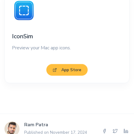
IconSim
Preview your Mac app icons.
App Store
Ram Patra
Published on November 17, 2024