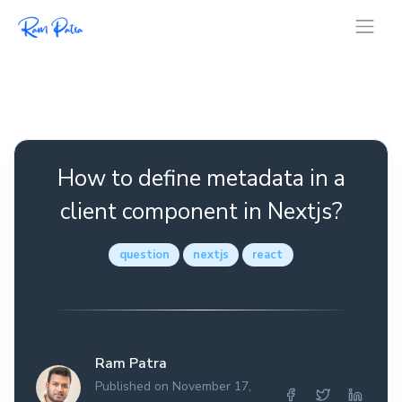
How to define metadata in a
client component in Nextjs?
question
nextjs
react
Ram Patra
Published on November 17,