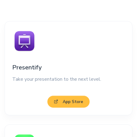
Presentify
Take your presentation to the next level.
App Store