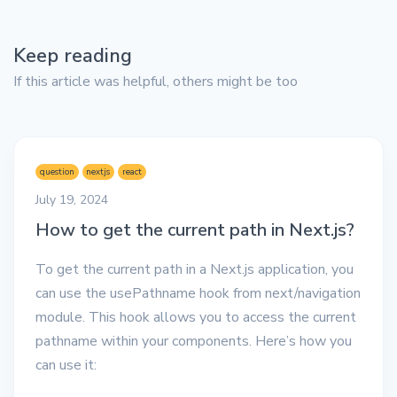
Keep reading
If this article was helpful, others might be too
question
nextjs
react
July 19, 2024
How to get the current path in Next.js?
To get the current path in a Next.js application, you
can use the usePathname hook from next/navigation
module. This hook allows you to access the current
pathname within your components. Here’s how you
can use it: