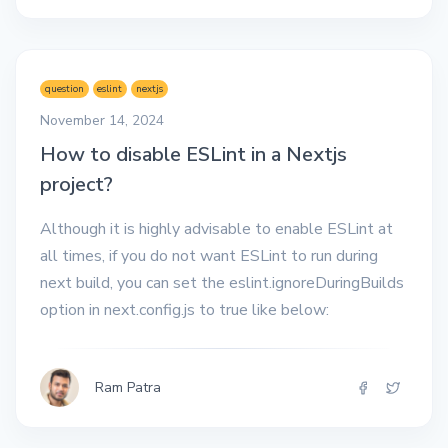
question
eslint
nextjs
November 14, 2024
How to disable ESLint in a Nextjs
project?
Although it is highly advisable to enable ESLint at
all times, if you do not want ESLint to run during
next build, you can set the eslint.ignoreDuringBuilds
option in next.config.js to true like below:
Ram Patra