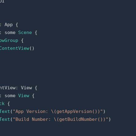
UI
:
App
{
:
some
Scene
{
owGroup
{
ContentView
()
ntView
:
View
{
:
some
View
{
ck
{
Text
(
"App Version: 
\(
getAppVersion
()
)
"
)
Text
(
"Build Number: 
\(
getBuildNumber
()
)
"
)