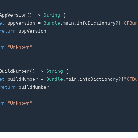
AppVersion
()
->
String
{
et
appVersion
=
Bundle
.
main
.
infoDictionary
?[
"CFBun
return
appVersion
rn
"Unknown"
BuildNumber
()
->
String
{
et
buildNumber
=
Bundle
.
main
.
infoDictionary
?[
"CFBu
return
buildNumber
rn
"Unknown"