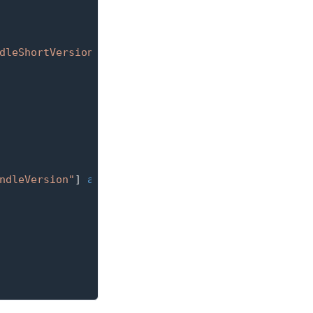
dleShortVersionString"
]
as
?
String
{
ndleVersion"
]
as
?
String
{