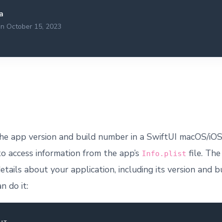
a
on October 15, 2023
he app version and build number in a SwiftUI macOS/iOS
to access information from the app’s
file. Th
Info.plist
etails about your application, including its version and 
n do it: