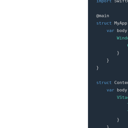
import
Swift
@main
struct
MyApp
var
body
Wind
}
}
}
struct
Conte
var
body
VSta
}
}