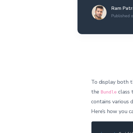
All the interview
Ram Patr
experiences I've had so
far.
Published 
To display both t
the
class 
Bundle
contains various d
Here’s how you ca