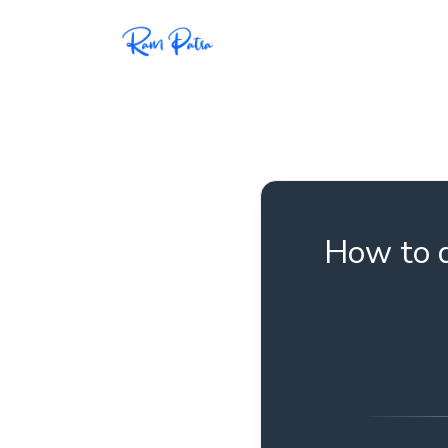
Popular
Projects
My personal apps,
extensions, plugins, and
open-source repos.
How to d
Tech
All tech related
articles––Java, Docker,
Leetcode, and the list
goes on.
Interviews