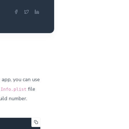
 app, you can use
e
file
Info.plist
build number.