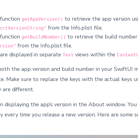
 function
to retrieve the app version us
getAppVersion()
from the Info.plist file.
ortVersionString"
 function
to retrieve the build number
getBuildNumber()
from the Info.plist file.
rsion"
are displayed in separate
views within the
Text
Content
 both the app version and build number in your SwiftUI 
ace. Make sure to replace the keys with the actual keys u
y are different.
n displaying the app’s version in the About window. You
y every time you release a new version. Here are some 