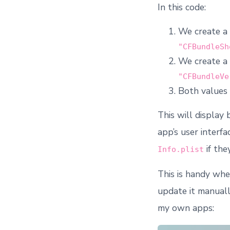
In this code:
We create a
"CFBundleSh
We create a
"CFBundleVe
Both values 
This will display
app’s user interf
if the
Info.plist
This is handy whe
update it manuall
my own apps: