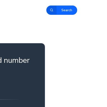
Search
ld number