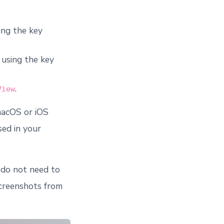
ing the key
 using the key
.
View
macOS or iOS
sed in your
 do not need to
screenshots from