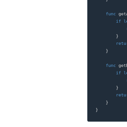
func
get
if
l
}
retu
}
func
get
if
l
}
retu
}
}