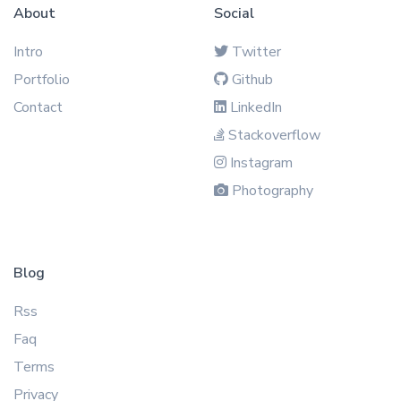
About
Social
Intro
Twitter
Portfolio
Github
Contact
LinkedIn
Stackoverflow
Instagram
Photography
Blog
Rss
Faq
Terms
Privacy