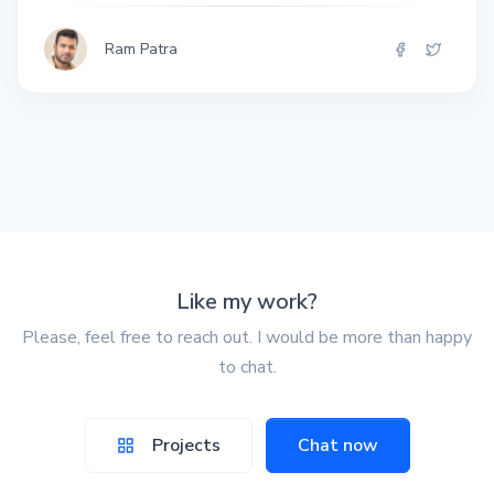
Ram Patra
Like my work?
Please, feel free to reach out. I would be more than happy
to chat.
Projects
Chat now