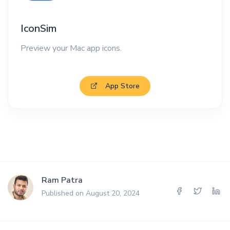
IconSim
Preview your Mac app icons.
App Store
Ram Patra
Published on August 20, 2024