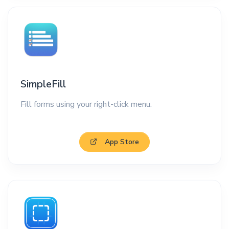
SimpleFill
Fill forms using your right-click menu.
App Store