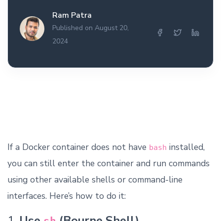
Ram Patra
Published on August 20,
2024
If a Docker container does not have
installed,
bash
you can still enter the container and run commands
using other available shells or command-line
interfaces. Here’s how to do it:
1.
Use
(Bourne Shell)