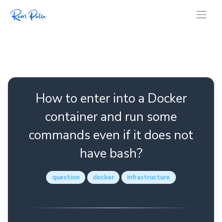
How to enter into a Docker
container and run some
commands even if it does not
have bash?
question
docker
infrastructure