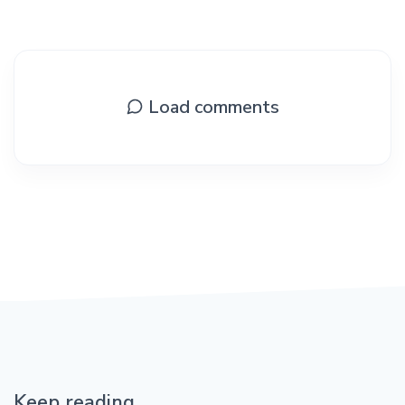
Load comments
Keep reading