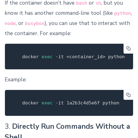
If the container doesn’t have
or
, but you
bash
sh
know it has another command-line tool (like
,
python
, or
), you can use that to interact with
node
busybox
the container. For example:
   docker 
exec
-it
Example:
   docker 
exec
-it
3.
Directly Run Commands Without a
Shell