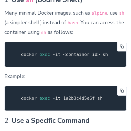
sh
Many minimal Docker images, such as
, use
alpine
sh
(a simpler shell) instead of
. You can access the
bash
container using
as follows:
sh
   docker 
exec
-it
Example:
   docker 
exec
-it
2.
Use a Specific Command