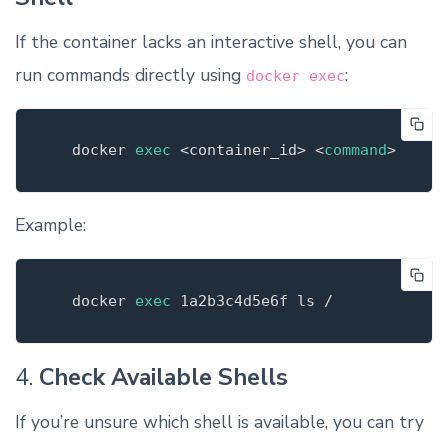
If the container lacks an interactive shell, you can
run commands directly using
:
docker exec
   docker 
exec
 <container_id> <
command
>
Example:
   docker 
exec
1a2b3c4d5e6f 
ls
4.
Check Available Shells
If you’re unsure which shell is available, you can try