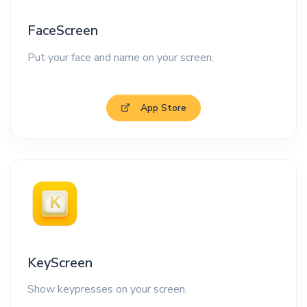
FaceScreen
Put your face and name on your screen.
App Store
KeyScreen
Show keypresses on your screen.