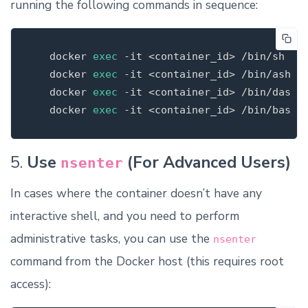
running the following commands in sequence:
   docker 
exec
-it
 <container_id> /bin/sh

   docker 
exec
-it
 <container_id> /bin/ash  
   docker 
exec
-it
 <container_id> /bin/dash

   docker 
exec
-it
5.
Use
(For Advanced Users)
nsenter
In cases where the container doesn’t have any
interactive shell, and you need to perform
administrative tasks, you can use the
nsenter
command from the Docker host (this requires root
access):