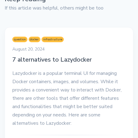
If this article was helpful, others might be too
question
docker
infrastructure
August 20, 2024
7 alternatives to Lazydocker
Lazydocker is a popular terminal UI for managing
Docker containers, images, and volumes. While it
provides a convenient way to interact with Docker,
there are other tools that offer different features
and functionalities that might be better suited
depending on your needs. Here are some
alternatives to Lazydocker: