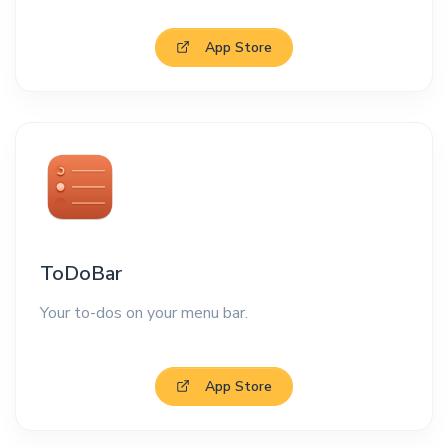
App Store
ToDoBar
Your to-dos on your menu bar.
App Store