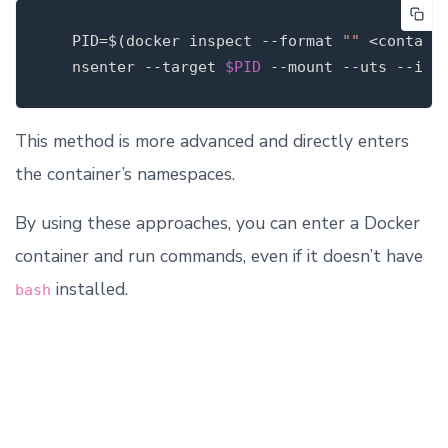
PID
=
$(
docker inspect 
--format
""
 <contain
   nsenter 
--target
$PID
--mount
--uts
--ipc
This method is more advanced and directly enters
the container’s namespaces.
By using these approaches, you can enter a Docker
container and run commands, even if it doesn’t have
installed.
bash