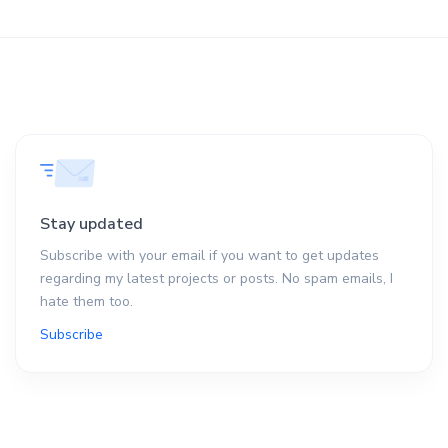
Stay updated
Subscribe with your email if you want to get updates
regarding my latest projects or posts. No spam emails, I
hate them too.
Subscribe