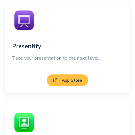
Presentify
Take your presentation to the next level.
App Store