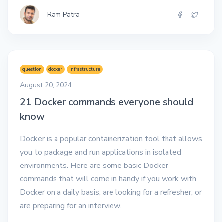
Ram Patra
question
docker
infrastructure
August 20, 2024
21 Docker commands everyone should
know
Docker is a popular containerization tool that allows
you to package and run applications in isolated
environments. Here are some basic Docker
commands that will come in handy if you work with
Docker on a daily basis, are looking for a refresher, or
are preparing for an interview.