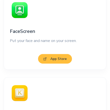
FaceScreen
Put your face and name on your screen.
App Store