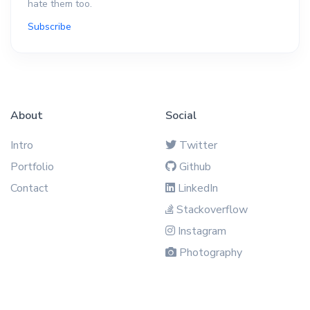
hate them too.
Subscribe
About
Social
Intro
Twitter
Portfolio
Github
Contact
LinkedIn
Stackoverflow
Instagram
Photography