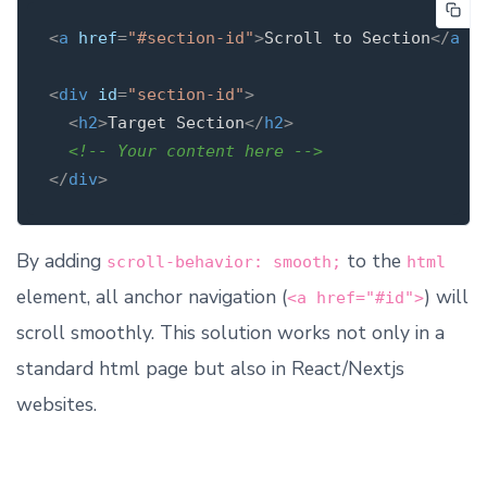
<
a
href
=
"#section-id"
>
Scroll to Section
</
a
>
<
div
id
=
"section-id"
>
<
h2
>
Target Section
</
h2
>
<!-- Your content here -->
</
div
>
By adding
to the
scroll-behavior: smooth;
html
element, all anchor navigation (
) will
<a href="#id">
scroll smoothly. This solution works not only in a
standard html page but also in React/Nextjs
websites.