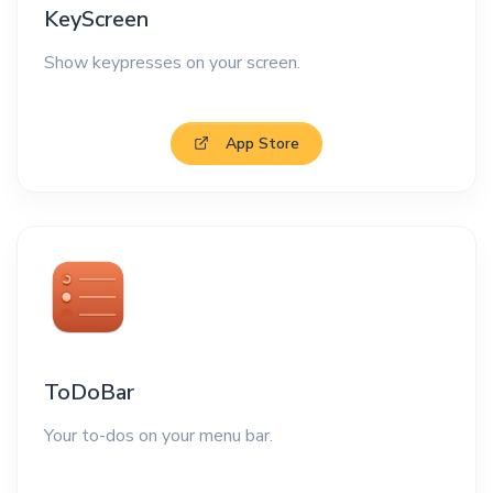
KeyScreen
Show keypresses on your screen.
App Store
ToDoBar
Your to-dos on your menu bar.