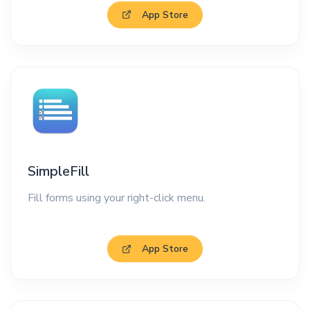
App Store
SimpleFill
Fill forms using your right-click menu.
App Store