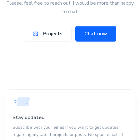
Please, feel free to reach out. I would be more than happy
to chat.
Projects
Chat now
Stay updated
Subscribe with your email if you want to get updates
regarding my latest projects or posts. No spam emails, I