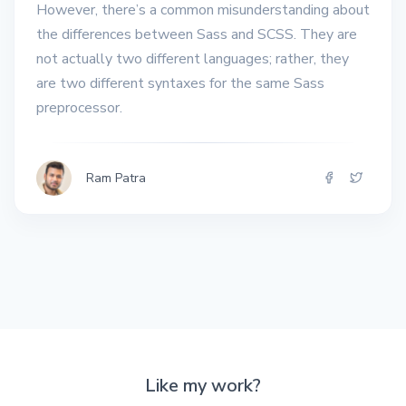
However, there’s a common misunderstanding about
the differences between Sass and SCSS. They are
not actually two different languages; rather, they
are two different syntaxes for the same Sass
preprocessor.
Ram Patra
Like my work?