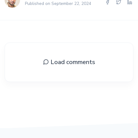
Published on September 22, 2024
Load comments