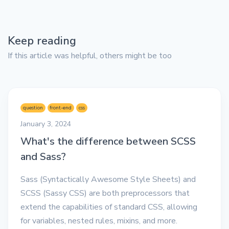
Keep reading
If this article was helpful, others might be too
question
front-end
css
January 3, 2024
What's the difference between SCSS
and Sass?
Sass (Syntactically Awesome Style Sheets) and
SCSS (Sassy CSS) are both preprocessors that
extend the capabilities of standard CSS, allowing
for variables, nested rules, mixins, and more.