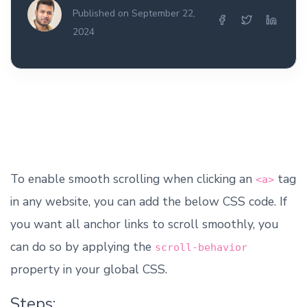
Published on September 22,
2024
To enable smooth scrolling when clicking an
tag
<a>
in any website, you can add the below CSS code. If
you want all anchor links to scroll smoothly, you
can do so by applying the
scroll-behavior
property in your global CSS.
Steps: