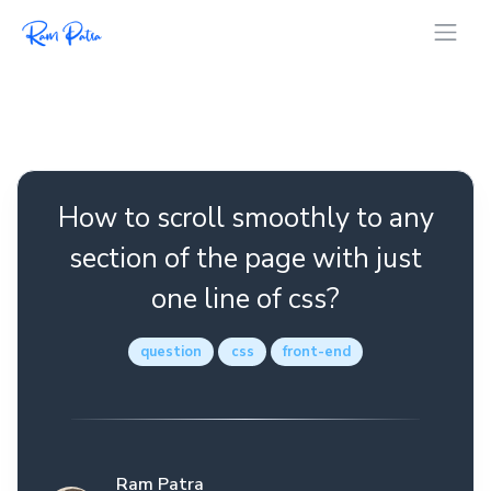
How to scroll smoothly to any
section of the page with just
one line of css?
question
css
front-end
Ram Patra