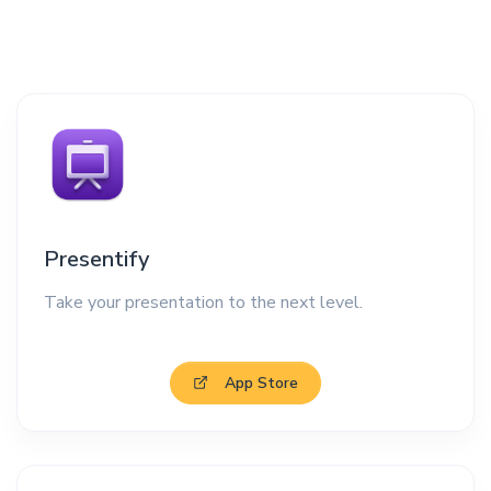
Presentify
Take your presentation to the next level.
App Store