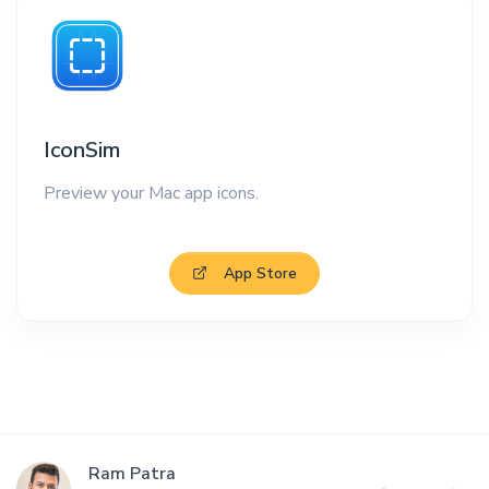
IconSim
Preview your Mac app icons.
App Store
Ram Patra