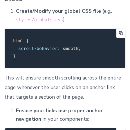
Create/Modify your global CSS file
(e.g.,
):
styles/globals.css
html
{
scroll-behavior
:
smooth
;
}
This will ensure smooth scrolling across the entire
page whenever the user clicks on an anchor link
that targets a section of the page.
Ensure your links use proper anchor
navigation
in your components: