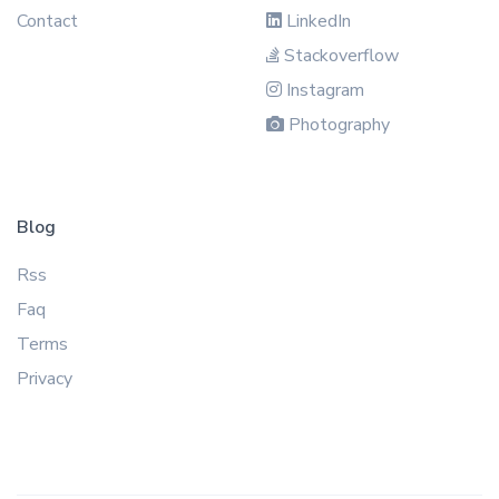
Contact
LinkedIn
Stackoverflow
Instagram
Photography
Blog
Rss
Faq
Terms
Privacy