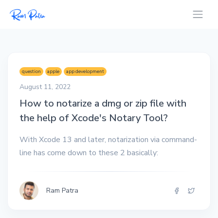
question
apple
app development
August 11, 2022
How to notarize a dmg or zip file with
the help of Xcode's Notary Tool?
With Xcode 13 and later, notarization via command-
line has come down to these 2 basically:
Ram Patra