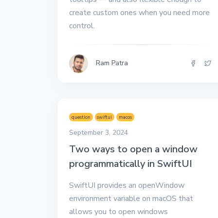
All the interview
create custom ones when you need more
experiences I've had so
far.
control.
Ram Patra
question
swiftui
macos
September 3, 2024
Two ways to open a window
programmatically in SwiftUI
SwiftUI provides an openWindow
environment variable on macOS that
allows you to open windows