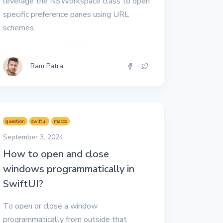
leverage the NSWorkspace class to open
specific preference panes using URL
schemes.
Ram Patra
question
swiftui
macos
September 3, 2024
How to open and close
windows programmatically in
SwiftUI?
To open or close a window
programmatically from outside that