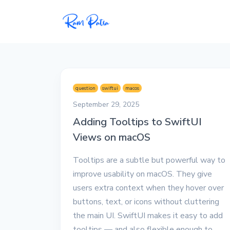
Popular
Projects
question
swiftui
macos
My personal apps,
September 29, 2025
extensions, plugins, and
Adding Tooltips to SwiftUI
open-source repos.
Views on macOS
Tech
Tooltips are a subtle but powerful way to
All tech related
articles––Java, Docker,
improve usability on macOS. They give
Leetcode, and the list
users extra context when they hover over
goes on.
buttons, text, or icons without cluttering
the main UI. SwiftUI makes it easy to add
Interviews
tooltips — and also flexible enough to