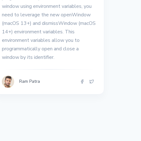
window using environment variables, you
need to leverage the new openWindow
(macOS 13+) and dismissWindow (macOS
14+) environment variables. This
environment variables allow you to
programmatically open and close a
window by its identifier.
Ram Patra