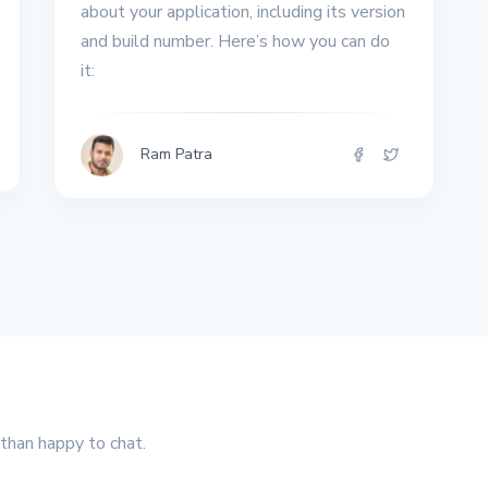
about your application, including its version
and build number. Here’s how you can do
it:
Ram Patra
 than happy to chat.