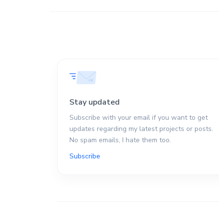
Stay updated
Subscribe with your email if you want to get
updates regarding my latest projects or posts.
No spam emails, I hate them too.
Subscribe