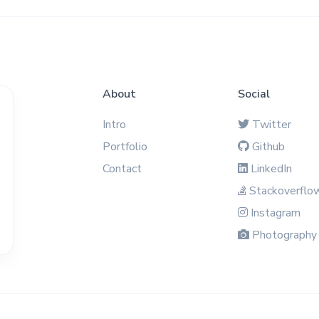
About
Social
Intro
Twitter
Portfolio
Github
Contact
LinkedIn
Stackoverflo
Instagram
Photography