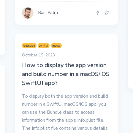
Ram Patra
question
swiftui
macos
October 15, 2023
How to display the app version
and build number in a macOS/iOS
SwiftUI app?
To display both the app version and build
number in a SwiftUI macOS/iOS app, you
can use the Bundle class to access
information from the app’s Info.plist file.
The Info.plist file contains various details