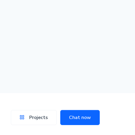
Projects
Chat now