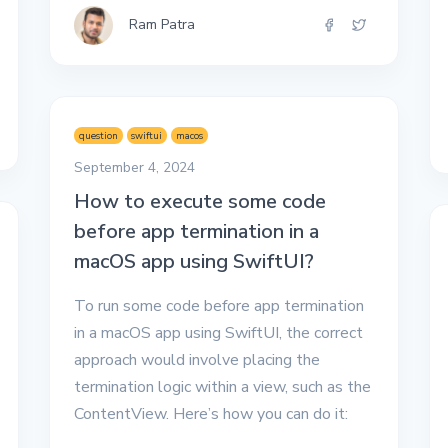
Ram Patra
question
swiftui
macos
September 4, 2024
How to execute some code
before app termination in a
macOS app using SwiftUI?
To run some code before app termination
in a macOS app using SwiftUI, the correct
approach would involve placing the
termination logic within a view, such as the
ContentView. Here’s how you can do it: