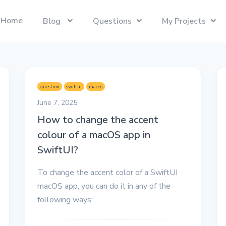
Home
Blog
Questions
My Projects
Swift
Latest Projects
Trending
Swift programming language.
Presentify
Tech Interviews
question
swiftui
macos
Next.js
ToDoBar
PC Builds
June 7, 2025
The React Framework for the Web.
JBot
How to change the accent
Categories
colour of a macOS app in
SwiftUI
Java
Gadgets
Categories
SwiftUI?
Xcode
Liquid
Questions
Referrals
To change the accent color of a SwiftUI
macOS
Blockchain
Photography
Unboxings
macOS app, you can do it in any of the
React
Presentify
following ways:
Life in Ireland
Tailwind CSS
Photography
Reviews