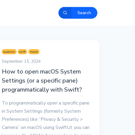
Search
question
swift
macos
September 15, 2024
How to open macOS System
Settings (or a specific pane)
programmatically with Swift?
To programmatically open a specific pane
in System Settings (formerly System
Preferences) like “Privacy & Security >
Camera” on macOS using SwiftUI, you can