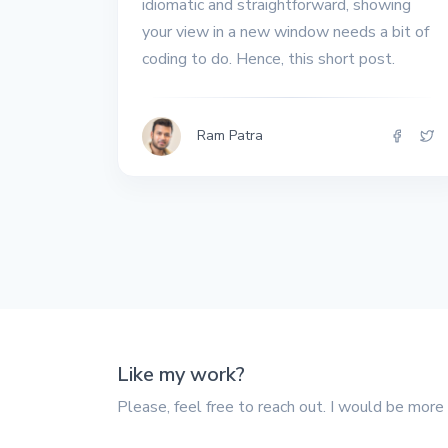
idiomatic and straightforward, showing
your view in a new window needs a bit of
coding to do. Hence, this short post.
Ram Patra
Like my work?
Please, feel free to reach out. I would be more