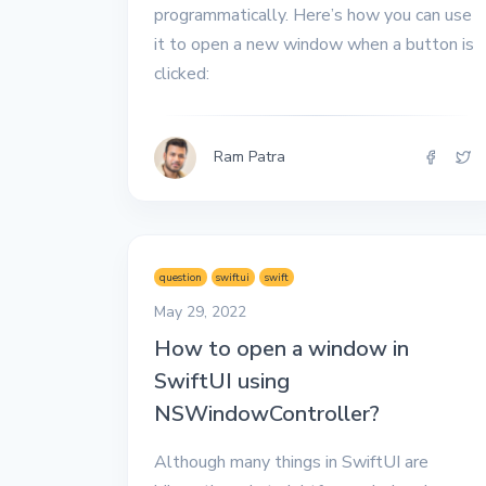
programmatically. Here’s how you can use
it to open a new window when a button is
clicked:
Ram Patra
question
swiftui
swift
May 29, 2022
How to open a window in
SwiftUI using
NSWindowController?
Although many things in SwiftUI are