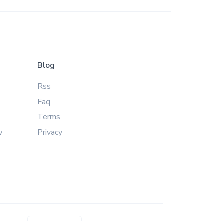
Blog
Rss
Faq
Terms
w
Privacy