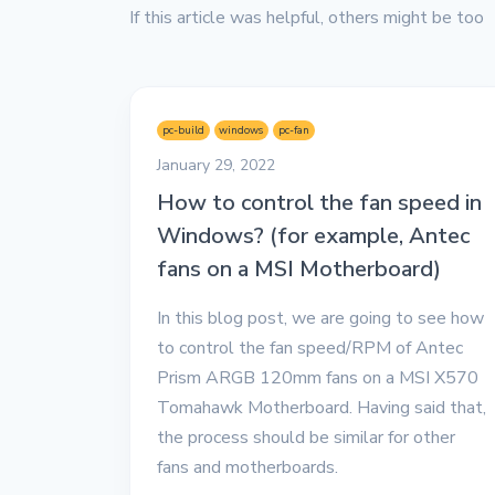
If this article was helpful, others might be too
pc-build
windows
pc-fan
January 29, 2022
How to control the fan speed in
Windows? (for example, Antec
fans on a MSI Motherboard)
In this blog post, we are going to see how
to control the fan speed/RPM of Antec
Prism ARGB 120mm fans on a MSI X570
Tomahawk Motherboard. Having said that,
the process should be similar for other
fans and motherboards.