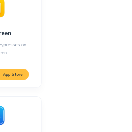
reen
ypresses on
een.
App Store