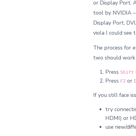
or Display Port. 
tool by NVIDIA 
Display Port, DVI
viola I could see
The process for e
two should work 
Press
Shift
Press
or
F2
If you still face is
try connecti
HDMI) or HDM
use new/diff