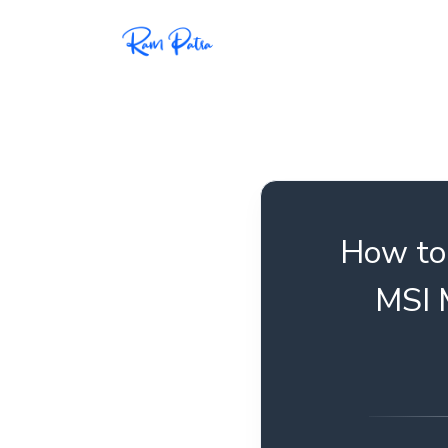
Popular
Projects
My personal apps,
extensions, plugins, and
open-source repos.
How to 
Tech
MSI 
All tech related
articles––Java, Docker,
Leetcode, and the list
goes on.
Interviews