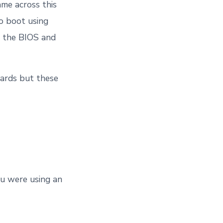
me across this
to boot using
d the BIOS and
oards but these
ou were using an