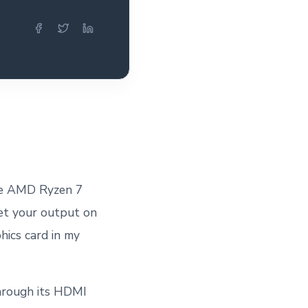
ike AMD Ryzen 7
get your output on
hics card in my
hrough its HDMI