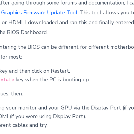
After going through some forums and documentation, I ca
–
Graphics Firmware Update Tool
. This tool allows you 
, or HDMI. I downloaded and ran this and finally entere
 the BIOS Dashboard.
ntering the BIOS can be different for different motherb
for most:
key and then click on Restart.
key when the PC is booting up.
Delete
sues, then:
ng your monitor and your GPU via the Display Port (if y
I (if you were using Display Port).
erent cables and try.