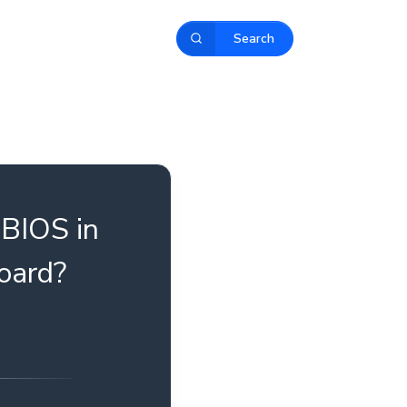
Search
 BIOS in
oard?