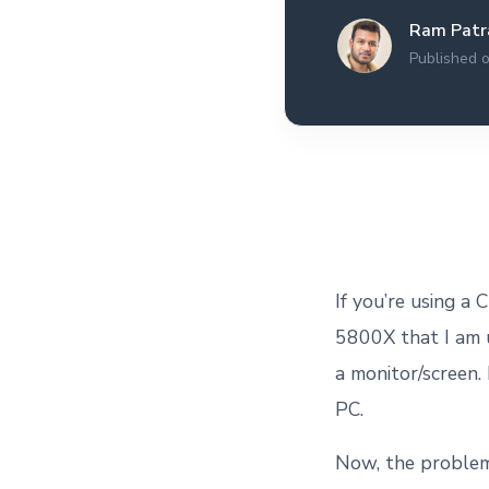
All the interview
Ram Patr
experiences I've had so
far.
Published o
If you’re using a
5800X that I am u
a monitor/screen.
PC.
Now, the problem