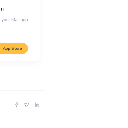
im
 your Mac app
App Store