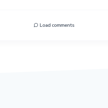
Load comments