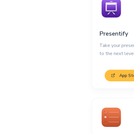
Presentify
Take your prese
to the next leve
App St