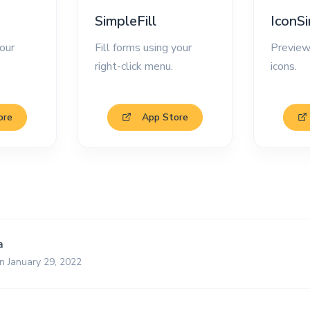
SimpleFill
IconS
our
Fill forms using your
Preview
right-click menu.
icons.
ore
App Store
a
n January 29, 2022