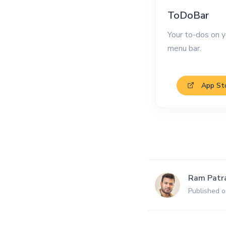
ToDoBar
Your to-dos on y
menu bar.
App St
Ram Patr
Published o