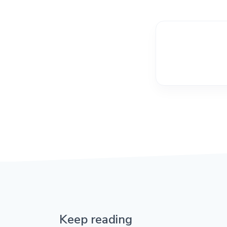
Keep reading