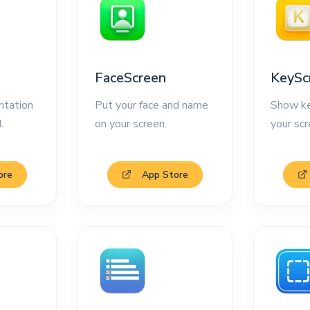
FaceScreen
KeySc
ntation
Put your face and name
Show ke
l.
on your screen.
your scr
ore
App Store