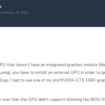
a
n January 29, 2022
 CPU that doesn’t have an integrated graphics module (l
sing), you have to install an external GPU in order to 
 Ergo, I had to use one of my old NVIDIA GTX 1080 grap
 was that this GPU didn’t support showing the BIOS t