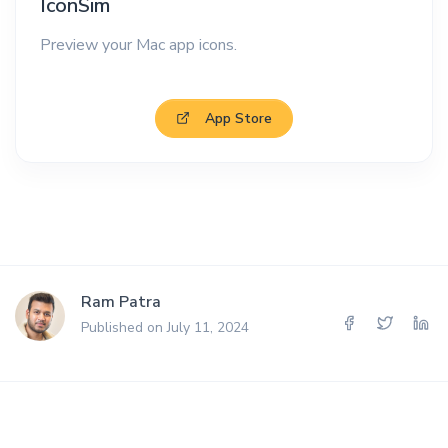
IconSim
Preview your Mac app icons.
App Store
Ram Patra
Published on July 11, 2024