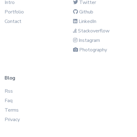
Intro
Twitter
Portfolio
Github
Contact
LinkedIn
Stackoverflow
Instagram
Photography
Blog
Rss
Faq
Terms
Privacy