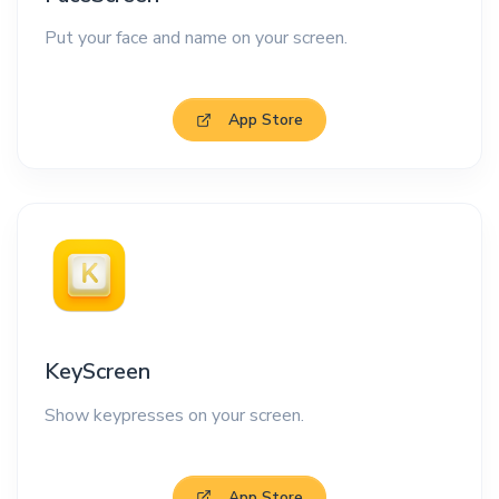
Put your face and name on your screen.
App Store
KeyScreen
Show keypresses on your screen.
App Store