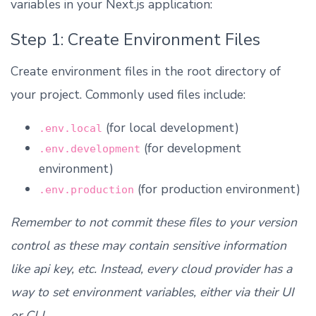
variables in your Next.js application:
Step 1: Create Environment Files
Create environment files in the root directory of
your project. Commonly used files include:
(for local development)
.env.local
(for development
.env.development
environment)
(for production environment)
.env.production
Remember to not commit these files to your version
control as these may contain sensitive information
like api key, etc. Instead, every cloud provider has a
way to set environment variables, either via their UI
or CLI.