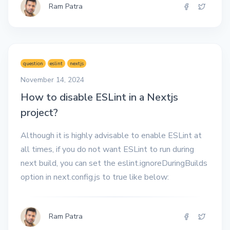
Ram Patra
question
eslint
nextjs
November 14, 2024
How to disable ESLint in a Nextjs
project?
Although it is highly advisable to enable ESLint at
all times, if you do not want ESLint to run during
next build, you can set the eslint.ignoreDuringBuilds
option in next.config.js to true like below:
Ram Patra