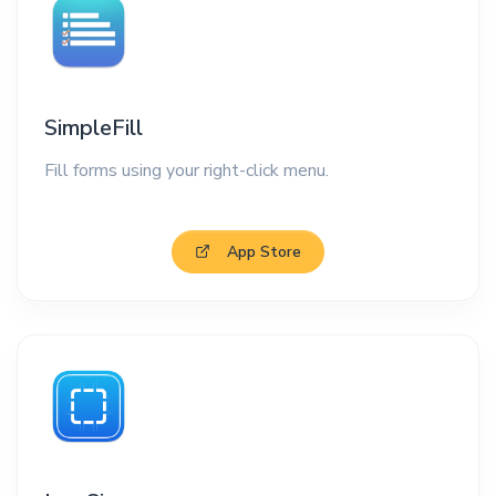
SimpleFill
Fill forms using your right-click menu.
App Store