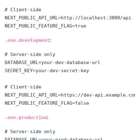
# Client-side

NEXT_PUBLIC_API_URL=http://localhost:3000/api

:
.env.development
# Server-side only

DATABASE_URL=your-dev-database-url

SECRET_KEY=your-dev-secret-key

# Client-side

NEXT_PUBLIC_API_URL=https://dev-api.example.com

:
.env.production
# Server-side only

DATABASE_URL=your-prod-database-url
