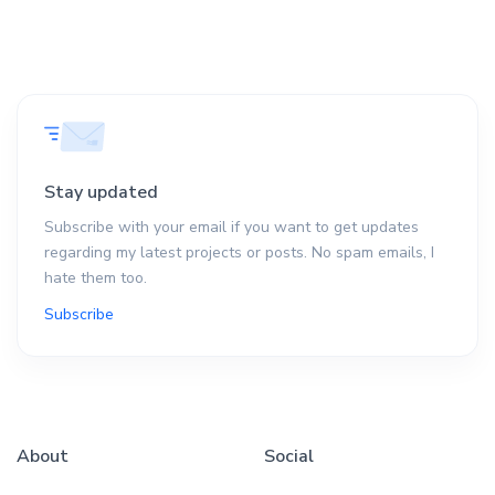
Stay updated
Subscribe with your email if you want to get updates
regarding my latest projects or posts. No spam emails, I
hate them too.
Subscribe
About
Social