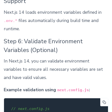
Support
Next.js 14 loads environment variables defined in
files automatically during build time and
.env.*
runtime.
Step 6: Validate Environment
Variables (Optional)
In Next.js 14, you can validate environment
variables to ensure all necessary variables are set
and have valid values.
Example validation using
:
next.config.js
// next.config.js