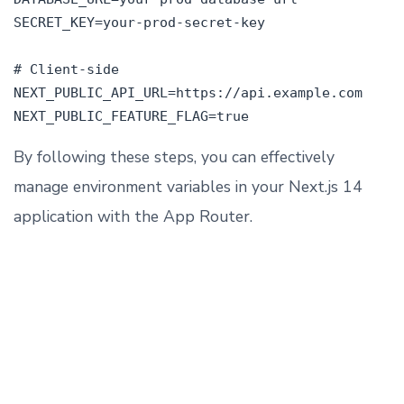
SECRET_KEY=your-prod-secret-key

# Client-side

NEXT_PUBLIC_API_URL=https://api.example.com

By following these steps, you can effectively
manage environment variables in your Next.js 14
application with the App Router.