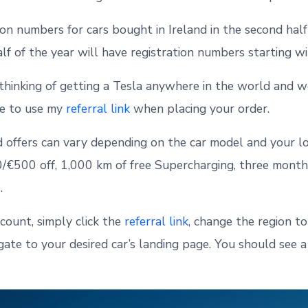
ion numbers for cars bought in Ireland in the second half
alf of the year will have registration numbers starting w
 thinking of getting a Tesla anywhere in the world and 
ree to use my
referral link
when placing your order.
 offers can vary depending on the car model and your loca
€500 off, 1,000 km of free Supercharging, three months
.
scount, simply click the
referral link
, change the region t
igate to your desired car’s landing page. You should see 