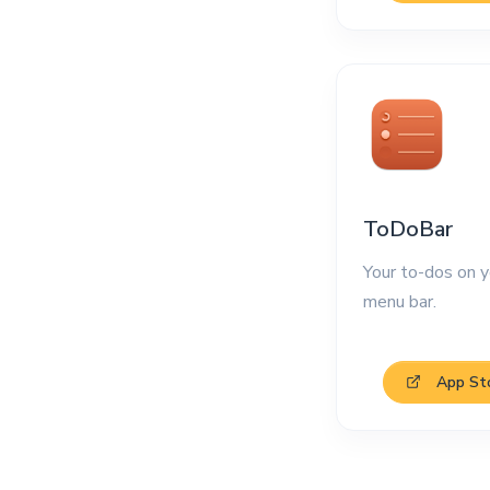
ToDoBar
Your to-dos on y
menu bar.
App St