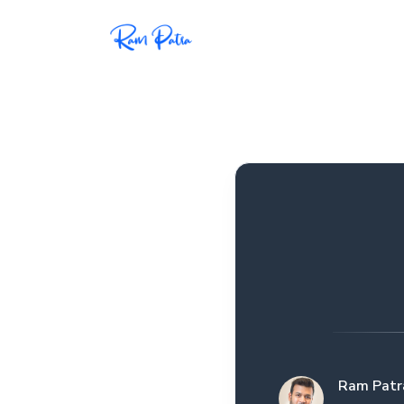
Popular
Projects
My personal apps,
extensions, plugins, and
open-source repos.
Tech
All tech related
articles––Java, Docker,
Leetcode, and the list
goes on.
Ram Patr
Interviews