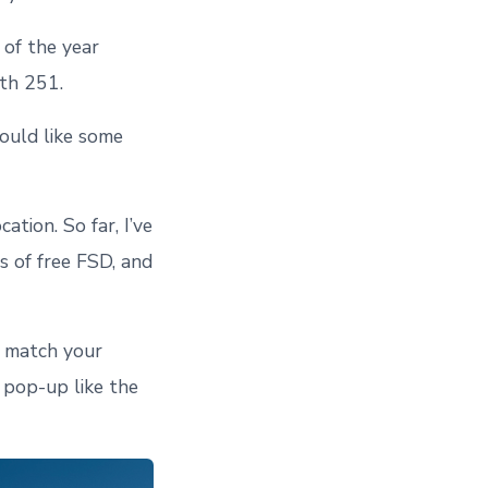
 of the year
ith 251.
would like some
tion. So far, I’ve
 of free FSD, and
o match your
a pop-up like the