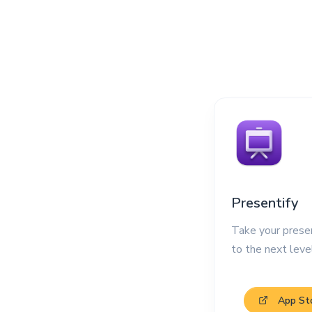
Presentify
Take your prese
to the next leve
App St