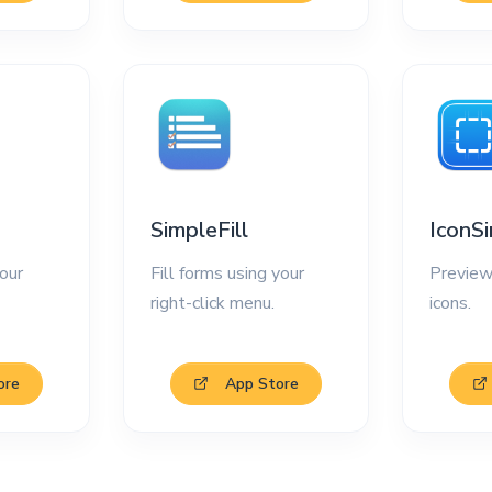
SimpleFill
IconS
our
Fill forms using your
Preview
right-click menu.
icons.
ore
App Store