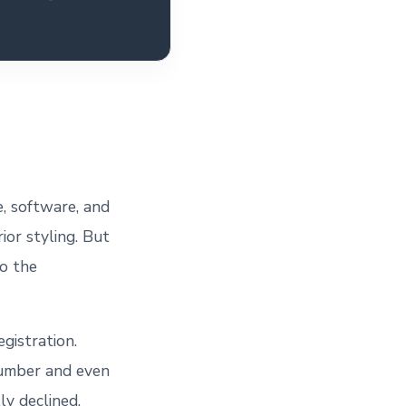
e, software, and
ior styling. But
to the
egistration.
number and even
ly declined.