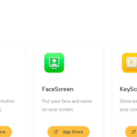
FaceScreen
KeySc
ntation
Put your face and name
Show ke
l.
on your screen.
your scr
ore
App Store