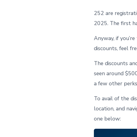
252 are registrat
2025. The first h
Anyway, if you’re
discounts, feel f
The discounts and
seen around $500/
a few other perks
To avail of the di
location, and nav
one below: