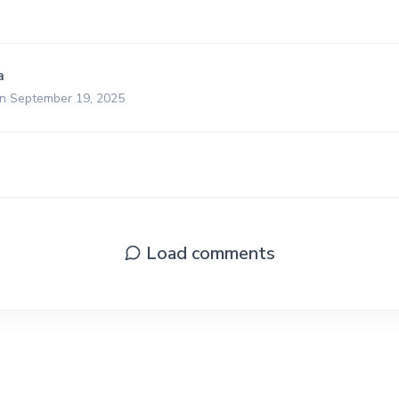
a
on September 19, 2025
Load comments