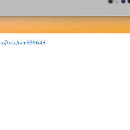
s://ts.la/ram399643