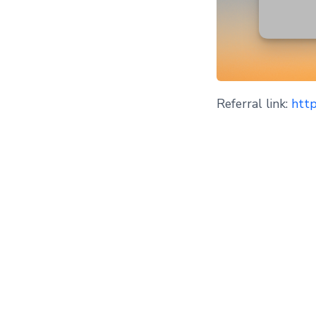
Referral link:
http