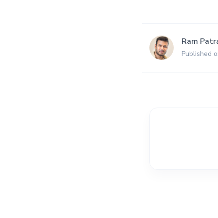
Ram Patr
Published 