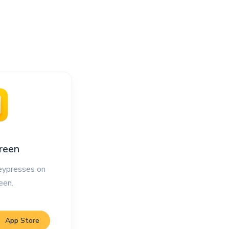
reen
ypresses on
een.
App Store