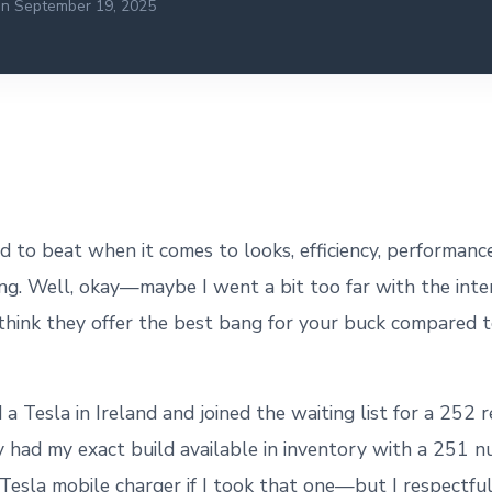
on September 19, 2025
rd to beat when it comes to looks, efficiency, performanc
ing. Well, okay—maybe I went a bit too far with the inter
ll think they offer the best bang for your buck compared 
 a Tesla in Ireland and joined the waiting list for a 252 r
ey had my exact build available in inventory with a 251 
 Tesla mobile charger if I took that one—but I respectful