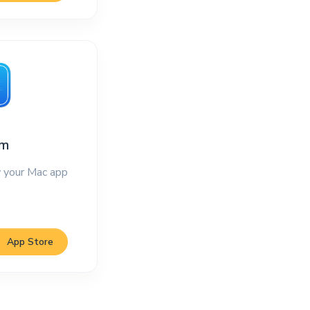
im
 your Mac app
App Store