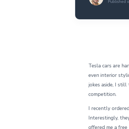
Published 
All the interview
experiences I've had so
far.
Tesla cars are ha
even interior styl
jokes aside, I sti
competition.
I recently ordered
Interestingly, th
offered me a free