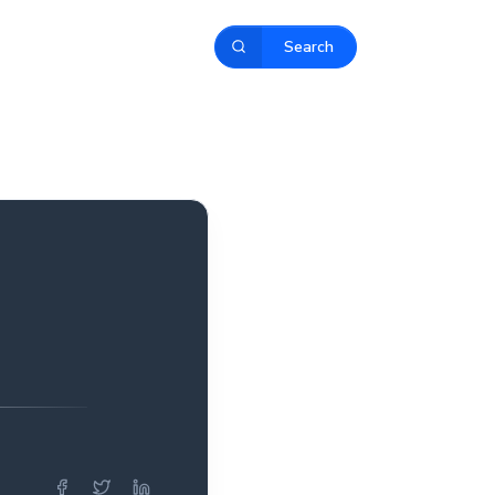
Search