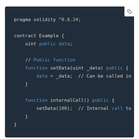
pragma
solidity
^
0.8
.
24
;
contract
Example
{
uint
public
data
;
// 
Public
function
function
setData
(
uint
_data
)
public
{
data
=
_data
;
}
function
internalCall
()
public
{
setData
(
100
);
// Internal 
call
 to a
}
}