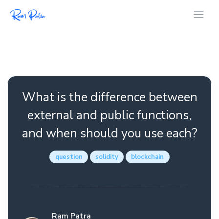
What is the difference between
external and public functions,
and when should you use each?
question
solidity
blockchain
Ram Patra