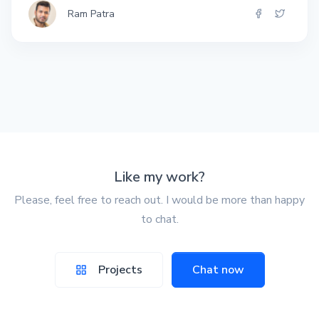
Ram Patra
Like my work?
Please, feel free to reach out. I would be more than happy
to chat.
Projects
Chat now