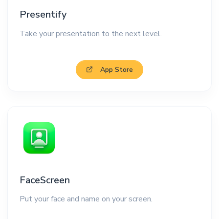
Presentify
Take your presentation to the next level.
App Store
FaceScreen
Put your face and name on your screen.