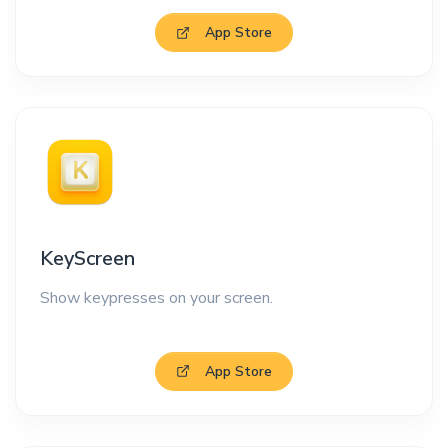
App Store
KeyScreen
Show keypresses on your screen.
App Store