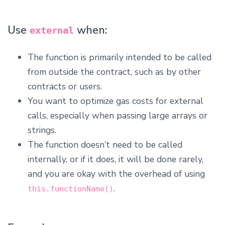
Use
when:
external
The function is primarily intended to be called
from outside the contract, such as by other
contracts or users.
You want to optimize gas costs for external
calls, especially when passing large arrays or
strings.
The function doesn’t need to be called
internally, or if it does, it will be done rarely,
and you are okay with the overhead of using
.
this.functionName()