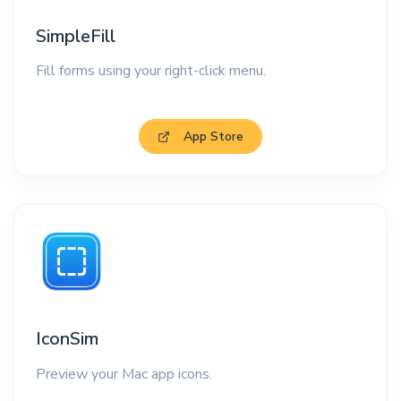
SimpleFill
Fill forms using your right-click menu.
App Store
IconSim
Preview your Mac app icons.