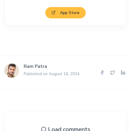
App Store
Ram Patra
Published on August 16, 2024
Load comments