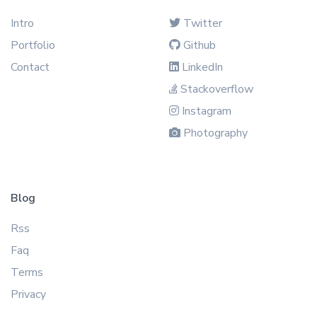
Intro
Twitter
Portfolio
Github
Contact
LinkedIn
Stackoverflow
Instagram
Photography
Blog
Rss
Faq
Terms
Privacy