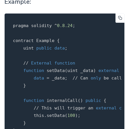
Example:
pragma
solidity
^
0.8
.
24
;
contract
Example
{
uint
public
data
;
// 
External
function
function
setData
(
uint
_data
)
external
{
data
=
_data
;
// Can 
only
}
function
internalCall
()
public
{
// This will trigger an 
external
cal
this
.
setData
(
100
);
}