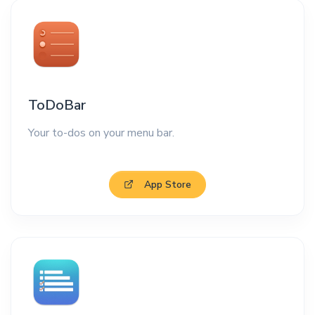
ToDoBar
Your to-dos on your menu bar.
App Store