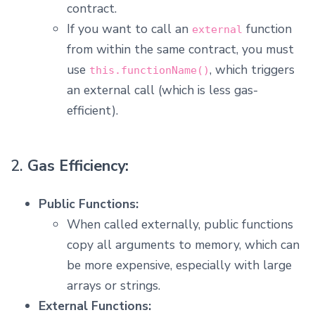
contract.
If you want to call an
function
external
from within the same contract, you must
use
, which triggers
this.functionName()
an external call (which is less gas-
efficient).
2.
Gas Efficiency:
Public Functions:
When called externally, public functions
copy all arguments to memory, which can
be more expensive, especially with large
arrays or strings.
External Functions: