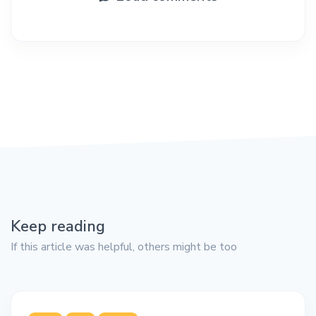
Keep reading
If this article was helpful, others might be too