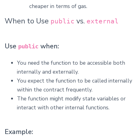
cheaper in terms of gas.
When to Use
vs.
public
external
Use
when:
public
You need the function to be accessible both
internally and externally.
You expect the function to be called internally
within the contract frequently.
The function might modify state variables or
interact with other internal functions.
Example: