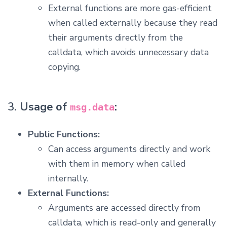
External functions are more gas-efficient
when called externally because they read
their arguments directly from the
calldata, which avoids unnecessary data
copying.
3.
Usage of
:
msg.data
Public Functions:
Can access arguments directly and work
with them in memory when called
internally.
External Functions:
Arguments are accessed directly from
calldata, which is read-only and generally