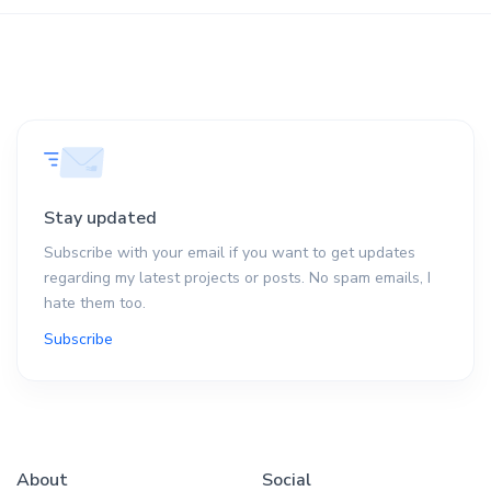
Stay updated
Subscribe with your email if you want to get updates
regarding my latest projects or posts. No spam emails, I
hate them too.
Subscribe
About
Social