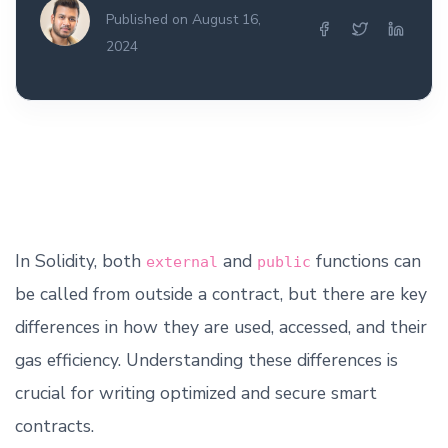
Published on August 16,
2024
In Solidity, both
and
functions can
external
public
be called from outside a contract, but there are key
differences in how they are used, accessed, and their
gas efficiency. Understanding these differences is
crucial for writing optimized and secure smart
contracts.