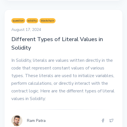
question
solidity
blockchain
August 17, 2024
Different Types of Literal Values in
Solidity
In Solidity, literals are values written directly in the
code that represent constant values of various
types. These literals are used to initialize variables,
perform calculations, or directly interact with the
contract logic. Here are the different types of literal
values in Solidity:
Ram Patra