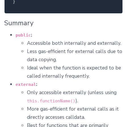
}
Summary
:
public
Accessible both internally and externally.
Less gas-efficient for external calls due to
data copying.
Ideal when the function is expected to be
called internally frequently.
:
external
Only accessible externally (unless using
).
this.functionName()
More gas-efficient for external calls as it
directly accesses calldata.
Best for functions that are primarily