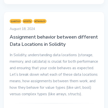
question
solidity
ethereum
August 18, 2024
Assignment behavior between different
Data Locations in Solidity
In Solidity, understanding data locations (storage,
memory, and calldata) is crucial for both performance
and ensuring that your code behaves as expected.
Let’s break down what each of these data locations
means, how assignments between them work, and
how they behave for value types (like uint, bool)
versus complex types (like arrays, structs).