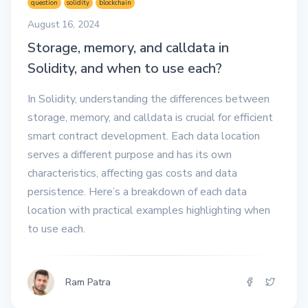
question
solidity
blockchain
August 16, 2024
Storage, memory, and calldata in
Solidity, and when to use each?
In Solidity, understanding the differences between
storage, memory, and calldata is crucial for efficient
smart contract development. Each data location
serves a different purpose and has its own
characteristics, affecting gas costs and data
persistence. Here’s a breakdown of each data
location with practical examples highlighting when
to use each.
Ram Patra