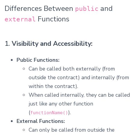
Differences Between
and
public
Functions
external
1.
Visibility and Accessibility:
Public Functions:
Can be called both externally (from
outside the contract) and internally (from
within the contract).
When called internally, they can be called
just like any other function
(
).
functionName()
External Functions:
Can only be called from outside the