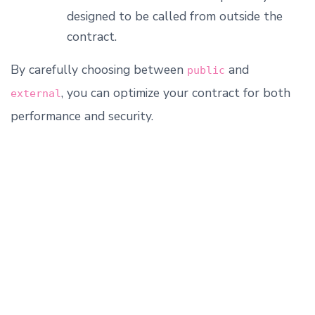
designed to be called from outside the
contract.
By carefully choosing between
and
public
, you can optimize your contract for both
external
performance and security.