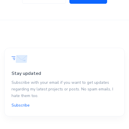
Stay updated
Subscribe with your email if you want to get updates
regarding my latest projects or posts. No spam emails, I
hate them too.
Subscribe