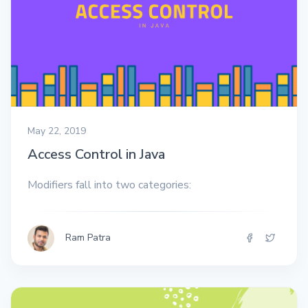
May 22, 2019
Access Control in Java
Modifiers fall into two categories:
Ram Patra