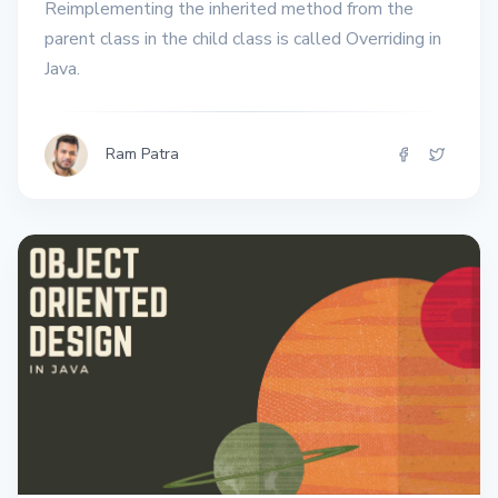
Reimplementing the inherited method from the
parent class in the child class is called Overriding in
Java.
Ram Patra