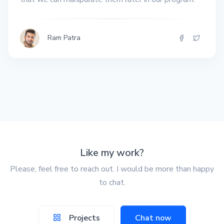
Ram Patra
Like my work?
Please, feel free to reach out. I would be more than happy
to chat.
Projects
Chat now