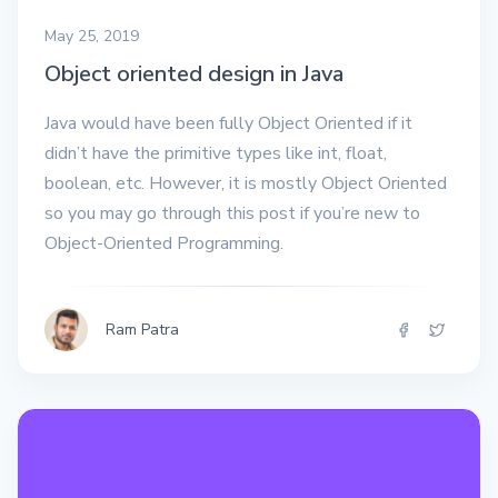
May 25, 2019
Object oriented design in Java
Java would have been fully Object Oriented if it
didn’t have the primitive types like int, float,
boolean, etc. However, it is mostly Object Oriented
so you may go through this post if you’re new to
Object-Oriented Programming.
Ram Patra