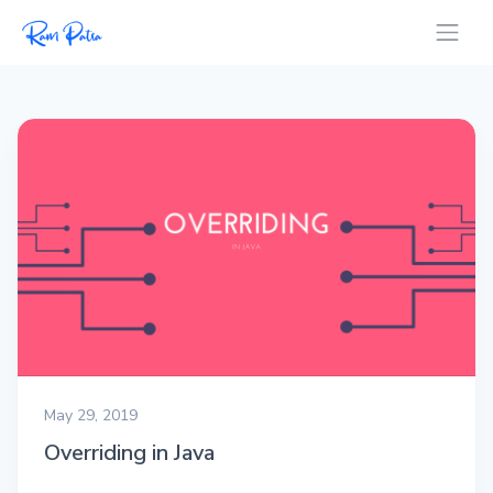
May 29, 2019
Overriding in Java