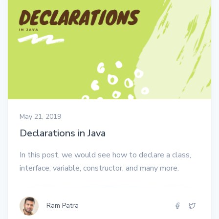
May 21, 2019
Declarations in Java
In this post, we would see how to declare a class,
interface, variable, constructor, and many more.
Ram Patra