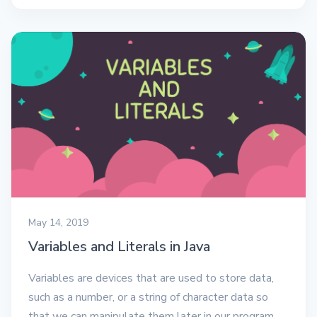
May 14, 2019
Variables and Literals in Java
Variables are devices that are used to store data,
such as a number, or a string of character data so
that we can manipulate them later in our program.