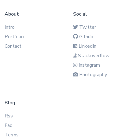
About
Social
Intro
Twitter
Portfolio
Github
Contact
LinkedIn
Stackoverflow
Instagram
Photography
Blog
Rss
Faq
Terms